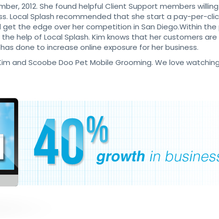
mber, 2012. She found helpful Client Support members willing
ss. Local Splash recommended that she start a pay-per-cli
nd get the edge over her competition in San Diego.Within th
he help of Local Splash. Kim knows that her customers are fi
 has done to increase online exposure for her business.
ke Kim and Scoobe Doo Pet Mobile Grooming. We love watching