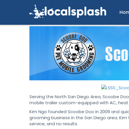
Ho
Serving the North San Diego Area, Scoobe Doo 
mobile trailer custom-equipped with AC, heat 
Kim Ngo founded Scoobe Doo in 2009 and quickl
grooming business in the San Diego area. Kim 
service, and no results.