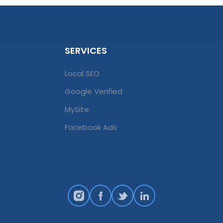
SERVICES
Local SEO
Google Verified
MySite
Facebook Ads