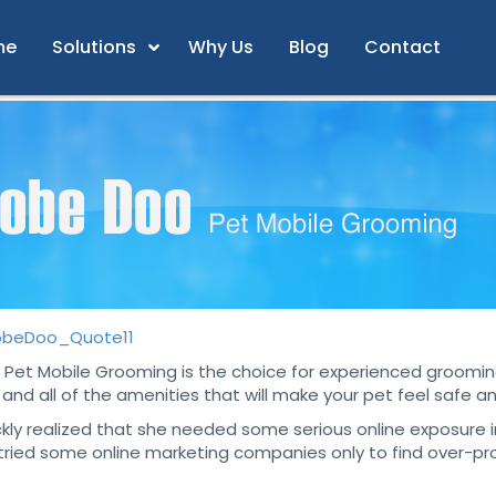
me
Solutions
Why Us
Blog
Contact
Pet Mobile Grooming is the choice for experienced grooming
and all of the amenities that will make your pet feel safe 
y realized that she needed some serious online exposure in
tried some online marketing companies only to find over-pro