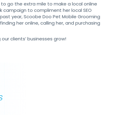
 to go the extra mile to make a local online
ck campaign to compliment her local SEO
e past year, Scoobe Doo Pet Mobile Grooming
nding her online, calling her, and purchasing
 our clients’ businesses grow!