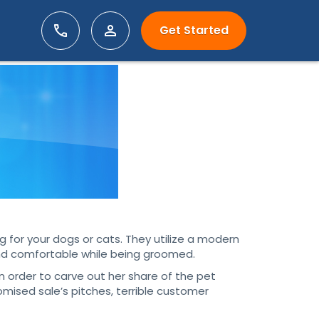
Get Started
 for your dogs or cats. They utilize a modern
and comfortable while being groomed.
 order to carve out her share of the pet
mised sale’s pitches, terrible customer