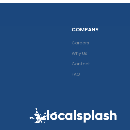
COMPANY
Careers
Why Us
Contact
FAQ