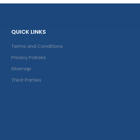
QUICK LINKS
Terms and Conditions
Privacy Policies
Sitemap
Third-Parties