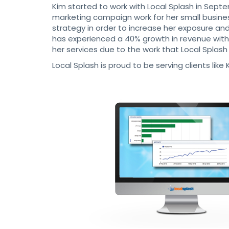
Kim started to work with Local Splash in Septe
marketing campaign work for her small busine
strategy in order to increase her exposure a
has experienced a 40% growth in revenue with t
her services due to the work that Local Splash
Local Splash is proud to be serving clients li