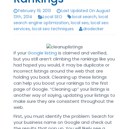
February 19, 2013
Last Updated On August
13th, 2014
Local SEO
local search
,
local
search engine optimization
,
local seo
,
local seo
services
,
local seo techniques
drodecker
If your
Google listing
is claimed and verified,
but you still aren’t climbing the rankings like you
had hoped you would, it may be duplicate or
incorrect listings around the web that are
holding you back. Cleaning up these listings
can help you boost your rankings to the first
page of Google. “Cleaning up” your listings is
another way of saying, updating your listings to
make sure they are consistent throughout the
web.
First, you must identify the problem. Search for
your business name on Google and check out
the results that pop up. You will likely see a