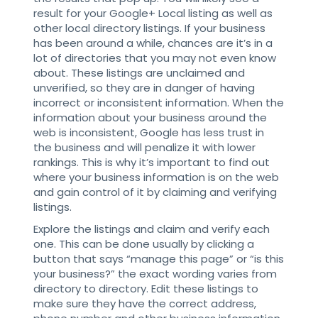
result for your Google+ Local listing as well as
other local directory listings. If your business
has been around a while, chances are it’s in a
lot of directories that you may not even know
about. These listings are unclaimed and
unverified, so they are in danger of having
incorrect or inconsistent information. When the
information about your business around the
web is inconsistent, Google has less trust in
the business and will penalize it with lower
rankings. This is why it’s important to find out
where your business information is on the web
and gain control of it by claiming and verifying
listings.
Explore the listings and claim and verify each
one. This can be done usually by clicking a
button that says “manage this page” or “is this
your business?” the exact wording varies from
directory to directory. Edit these listings to
make sure they have the correct address,