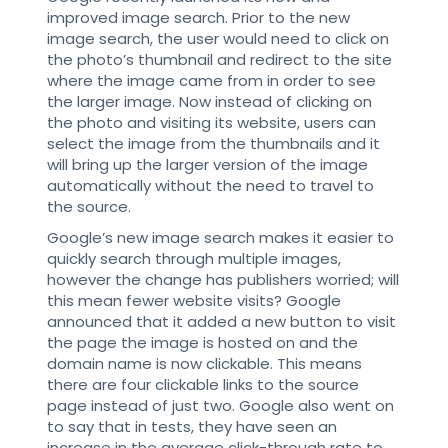
improved image search. Prior to the new
image search, the user would need to click on
the photo’s thumbnail and redirect to the site
where the image came from in order to see
the larger image. Now instead of clicking on
the photo and visiting its website, users can
select the image from the thumbnails and it
will bring up the larger version of the image
automatically without the need to travel to
the source.
Google’s new image search makes it easier to
quickly search through multiple images,
however the change has publishers worried; will
this mean fewer website visits? Google
announced that it added a new button to visit
the page the image is hosted on and the
domain name is now clickable. This means
there are four clickable links to the source
page instead of just two. Google also went on
to say that in tests, they have seen an
increase in the average click-through rate to