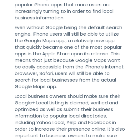
popular iPhone apps that more users are
increasingly turning to in order to find local
business information.
Even without Google being the default search
engine, iPhone users will still be able to utilize
the Google Maps app, a relatively new app
that quickly became one of the most popular
apps in the Apple Store upon its release. This
means that just because Google Maps won’t
be easily accessible from the iPhone’s internet
browswer, Safari, users will still be able to
search for local businesses from the actual
Google Maps app.
Local business owners should make sure their
Google+ Local Listing is claimed, verified and
optimized as well as submit their business
information to popular local directories,
including Yahoo Local, Yelp and Facebook in
order to increase their presence online. It’s also
important to business owners to make sure