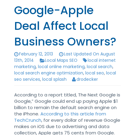
Google-Apple
Deal Affect Local
Business Owners?
February 12, 2013
Last Updated On August
13th, 2014
Local Maps SEO
local internet
marketing
,
local online marketing
,
local search
,
local search engine optimization
,
local seo
,
local
seo services
,
local splash
drodecker
According to a report titled, The Next Google is
Google,” Google could end up paying Apple $1
billion to remain the default search engine on
the iPhone.
According to this article from
TechCrunch
, for every dollar of revenue Google
makes on iOS due to advertising and data
collection, Apple gets 75 cents from Google.