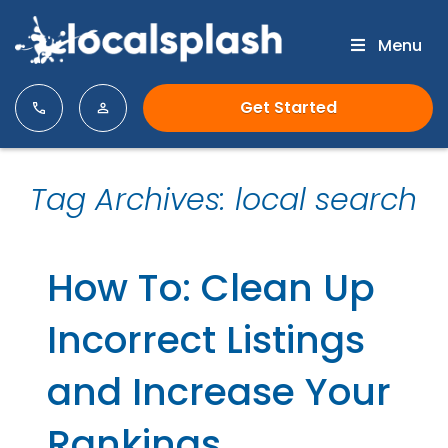
Menu
Get Started
Tag Archives: local search
How To: Clean Up
Incorrect Listings
and Increase Your
Rankings