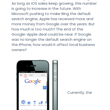
As long as iOS sales keep growing, this number
is going to increase in the future. With
Microsoft pushing to make Bing the default
search engine, Apple has received more and
more money from Google over the years. But
how much is too much? The end of the
Google-Apple deal could be near. If Google
was no longer the default search engine on
the iPhone, how would it affect local business
owners?
Currently, the