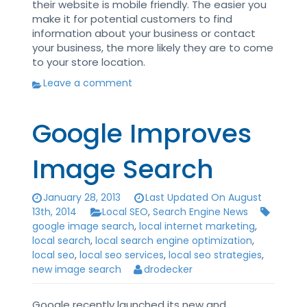
their website is mobile friendly. The easier you
make it for potential customers to find
information about your business or contact
your business, the more likely they are to come
to your store location.
Leave a comment
Google Improves
Image Search
January 28, 2013
Last Updated On August
13th, 2014
Local SEO
,
Search Engine News
google image search
,
local internet marketing
,
local search
,
local search engine optimization
,
local seo
,
local seo services
,
local seo strategies
,
new image search
drodecker
Google recently launched its new and