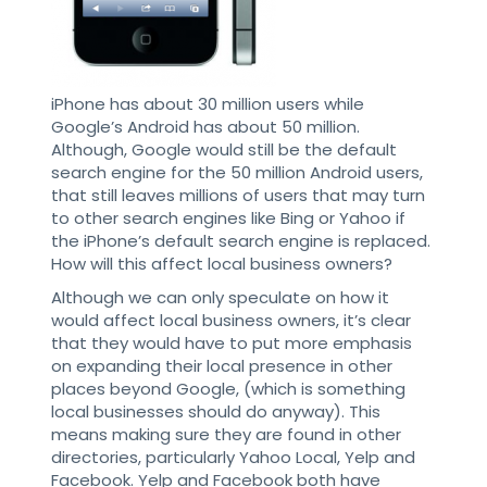
iPhone has about 30 million users while
Google’s Android has about 50 million.
Although, Google would still be the default
search engine for the 50 million Android users,
that still leaves millions of users that may turn
to other search engines like Bing or Yahoo if
the iPhone’s default search engine is replaced.
How will this affect local business owners?
Although we can only speculate on how it
would affect local business owners, it’s clear
that they would have to put more emphasis
on expanding their local presence in other
places beyond Google, (which is something
local businesses should do anyway). This
means making sure they are found in other
directories, particularly Yahoo Local, Yelp and
Facebook. Yelp and Facebook both have