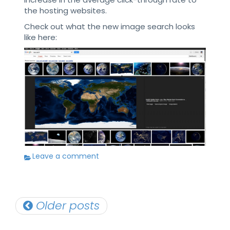
the hosting websites.
Check out what the new image search looks
like here:
Leave a comment
Posts
Older posts
navigation