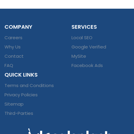
COMPANY
SERVICES
Careers
Local SEO
Why Us
Google Verified
Contact
MySite
FAQ
Facebook Ads
QUICK LINKS
Terms and Conditions
Privacy Policies
Sitemap
Third-Parties