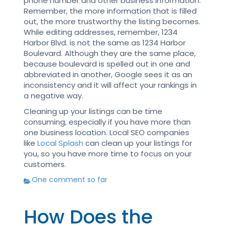
phone number and other business information.
Remember, the more information that is filled
out, the more trustworthy the listing becomes.
While editing addresses, remember, 1234
Harbor Blvd. is not the same as 1234 Harbor
Boulevard. Although they are the same place,
because boulevard is spelled out in one and
abbreviated in another, Google sees it as an
inconsistency and it will affect your rankings in
a negative way.
Cleaning up your listings can be time
consuming, especially if you have more than
one business location. Local SEO companies
like
Local Splash
can clean up your listings for
you, so you have more time to focus on your
customers.
One comment so far
How Does the