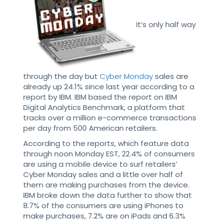
It’s only half way
through the day but
Cyber Monday
sales are
already up 24.1% since last year according to a
report by IBM. IBM based the report on IBM
Digital Analytics Benchmark, a platform that
tracks over a million e-commerce transactions
per day from 500 American retailers.
According to the reports, which feature data
through noon Monday EST, 22.4% of consumers
are using a mobile device to surf retailers’
Cyber Monday sales and a little over half of
them are making purchases from the device.
IBM broke down the data further to show that
8.7% of the consumers are using iPhones to
make purchases, 7.2% are on iPads and 6.3%