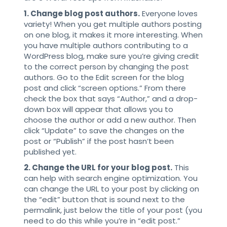
1. Change blog post authors.
Everyone loves
variety! When you get multiple authors posting
on one blog, it makes it more interesting. When
you have multiple authors contributing to a
WordPress blog, make sure you’re giving credit
to the correct person by changing the post
authors. Go to the Edit screen for the blog
post and click “screen options.” From there
check the box that says “Author,” and a drop-
down box will appear that allows you to
choose the author or add a new author. Then
click “Update” to save the changes on the
post or “Publish” if the post hasn’t been
published yet.
2. Change the URL for your blog post.
This
can help with search engine optimization. You
can change the URL to your post by clicking on
the “edit” button that is sound next to the
permalink, just below the title of your post (you
need to do this while you’re in “edit post.”