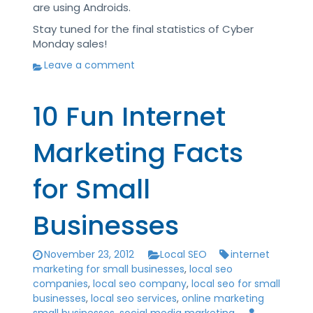
are using Androids.
Stay tuned for the final statistics of Cyber
Monday sales!
Leave a comment
10 Fun Internet
Marketing Facts
for Small
Businesses
November 23, 2012
Local SEO
internet
marketing for small businesses
,
local seo
companies
,
local seo company
,
local seo for small
businesses
,
local seo services
,
online marketing