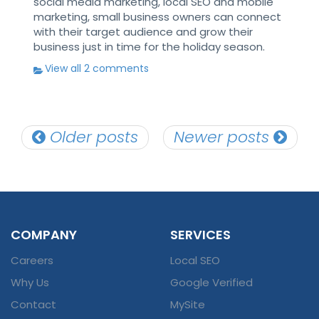
social media marketing, local SEO and mobile
marketing, small business owners can connect
with their target audience and grow their
business just in time for the holiday season.
View all 2 comments
Posts
Older posts
Newer posts
navigation
COMPANY
SERVICES
Careers
Local SEO
Why Us
Google Verified
Contact
MySite