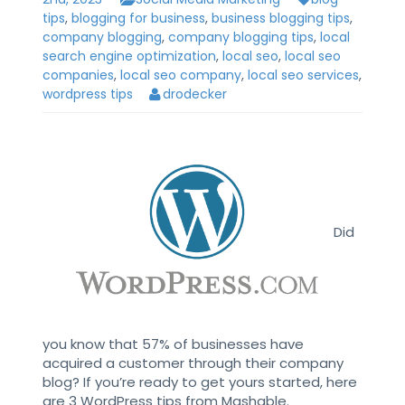
tips
,
blogging for business
,
business blogging tips
,
company blogging
,
company blogging tips
,
local
search engine optimization
,
local seo
,
local seo
companies
,
local seo company
,
local seo services
,
wordpress tips
drodecker
Did
you know that 57% of businesses have
acquired a customer through their company
blog? If you’re ready to get yours started, here
are 3 WordPress tips from Mashable.