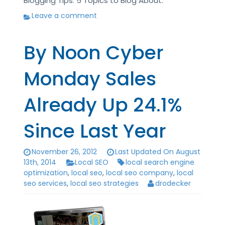
Blogging Tips: 5 Topics to Blog About.
Leave a comment
By Noon Cyber
Monday Sales
Already Up 24.1%
Since Last Year
November 26, 2012
Last Updated On August
13th, 2014
Local SEO
local search engine
optimization
,
local seo
,
local seo company
,
local
seo services
,
local seo strategies
drodecker