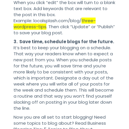
When you click “edit” the box will turn to a blank
text box. Add keywords that are relevant to
the post in this box.
Example: localsplash.com/blog/
three-
wordpress-tips
. Then click “Update” or “Publish”
to save your blog post.
3. Save time, schedule blogs for the future.
It’s best to keep your blogging on a schedule.
That way your readers know when to expect a
new post from you. When you schedule posts
for the future, you will save time and you’re
more likely to be consistent with your posts,
which is important. Designate a day out of the
week where you will write all of your posts for
the week and schedule them. This will become
a routine and that way you won’t find yourself
slacking off on posting in your blog later down
the line.
Now you are all set to start blogging! Need
some topics to blog about? Read Business