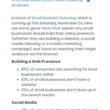
small businesses
,
social media marketing
drodecker
In honor of
Small Business Saturday
, which is
coming up this Saturday, November 24, here
are some great facts that explain why small
businesses should build their online presence
(whether they are building a website, a social
media following or a mobile marketing
campaign) and focus on reaching their target
audience via the Internet.
Building a Web Presence
85% of consumers are searching for local
businesses online
63% of small businesses don’t have a
website
25% of small businesses don’t show up in
the search results
Social Media