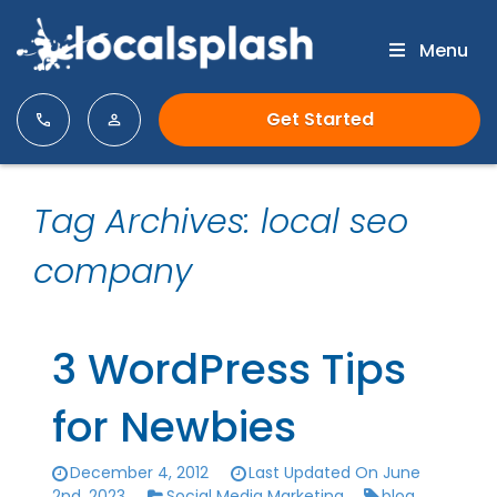
Menu
Get Started
Tag Archives: local seo
company
3 WordPress Tips
for Newbies
December 4, 2012
Last Updated On June
2nd, 2023
Social Media Marketing
blog