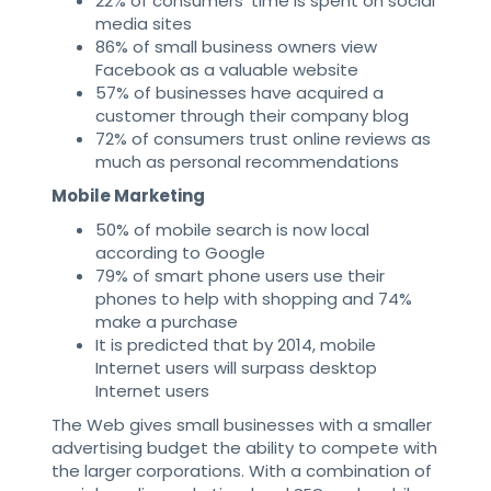
22% of consumers’ time is spent on social
media sites
86% of small business owners view
Facebook as a valuable website
57% of businesses have acquired a
customer through their company blog
72% of consumers trust online reviews as
much as personal recommendations
Mobile Marketing
50% of mobile search is now local
according to Google
79% of smart phone users use their
phones to help with shopping and 74%
make a purchase
It is predicted that by 2014, mobile
Internet users will surpass desktop
Internet users
The Web gives small businesses with a smaller
advertising budget the ability to compete with
the larger corporations. With a combination of