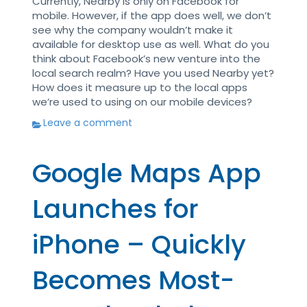
Currently, Nearby is only on Facebook for
mobile. However, if the app does well, we don’t
see why the company wouldn’t make it
available for desktop use as well. What do you
think about Facebook’s new venture into the
local search realm? Have you used Nearby yet?
How does it measure up to the local apps
we’re used to using on our mobile devices?
Leave a comment
Google Maps App
Launches for
iPhone – Quickly
Becomes Most-