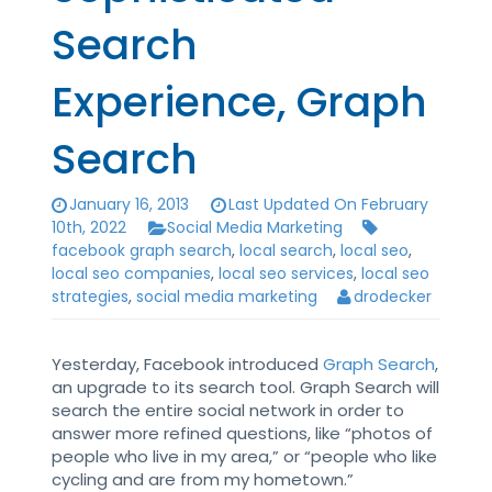
Search
Experience, Graph
Search
January 16, 2013
Last Updated On February
10th, 2022
Social Media Marketing
facebook graph search
,
local search
,
local seo
,
local seo companies
,
local seo services
,
local seo
strategies
,
social media marketing
drodecker
Yesterday, Facebook introduced
Graph Search
,
an upgrade to its search tool. Graph Search will
search the entire social network in order to
answer more refined questions, like “photos of
people who live in my area,” or “people who like
cycling and are from my hometown.”