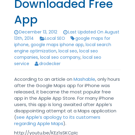
Downloaded Free
App
December 13, 2012
Last Updated On August
13th, 2014
Local SEO
google maps for
iphone
,
google maps iphone app
,
local search
engine optimization
,
local seo
,
local seo
companies
,
local seo company
,
local seo
service
drodecker
According to an article on
Mashable
, only hours
after the Google Maps app for iPhone was
released, it became the most popular free
app in the Apple App Store. For many iPhone
users, this app is long awaited after Apple’s
disappointing attempt at a Maps application
(
see Apple’s apology to its customers
regarding Apple Maps
).
http://youtu.be/KEz1sSKCpIc