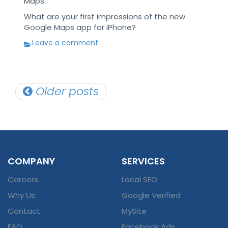
Maps.
What are your first impressions of the new
Google Maps app for iPhone?
Leave a comment
Posts
Older posts
navigation
COMPANY
SERVICES
Careers
Local SEO
Why Us
Google Verified
Contact
MySite
FAQ
Facebook Ads