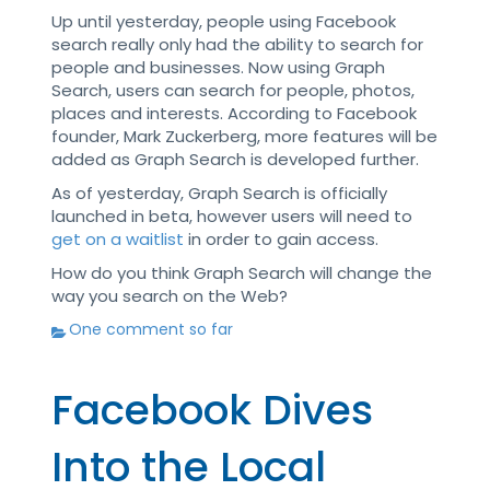
Up until yesterday, people using Facebook
search really only had the ability to search for
people and businesses. Now using Graph
Search, users can search for people, photos,
places and interests. According to Facebook
founder, Mark Zuckerberg, more features will be
added as Graph Search is developed further.
As of yesterday, Graph Search is officially
launched in beta, however users will need to
get on a waitlist
in order to gain access.
How do you think Graph Search will change the
way you search on the Web?
One comment so far
Facebook Dives
Into the Local