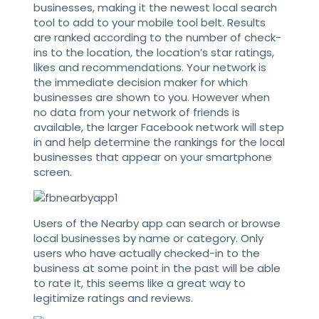
businesses, making it the newest local search
tool to add to your mobile tool belt. Results
are ranked according to the number of check-
ins to the location, the location’s star ratings,
likes and recommendations. Your network is
the immediate decision maker for which
businesses are shown to you. However when
no data from your network of friends is
available, the larger Facebook network will step
in and help determine the rankings for the local
businesses that appear on your smartphone
screen.
Users of the Nearby app can search or browse
local businesses by name or category. Only
users who have actually checked-in to the
business at some point in the past will be able
to rate it, this seems like a great way to
legitimize ratings and reviews.