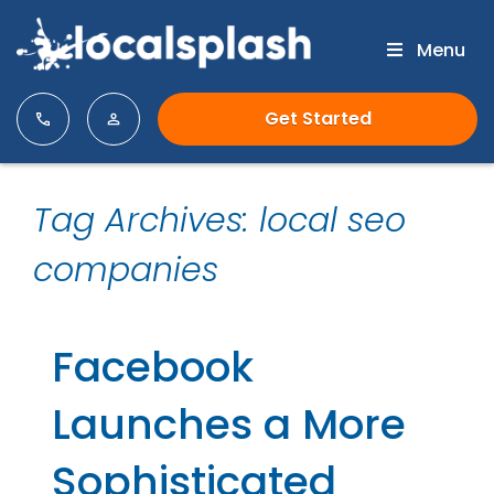
Menu
Get Started
Tag Archives: local seo
companies
Facebook
Launches a More
Sophisticated