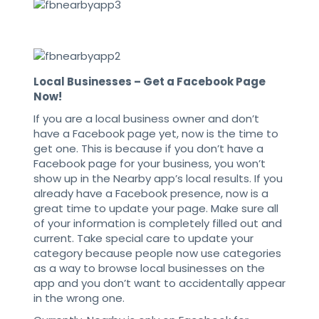
Local Businesses – Get a Facebook Page
Now!
If you are a local business owner and don’t
have a Facebook page yet, now is the time to
get one. This is because if you don’t have a
Facebook page for your business, you won’t
show up in the Nearby app’s local results. If you
already have a Facebook presence, now is a
great time to update your page. Make sure all
of your information is completely filled out and
current. Take special care to update your
category because people now use categories
as a way to browse local businesses on the
app and you don’t want to accidentally appear
in the wrong one.