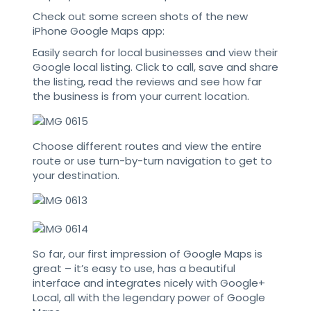
Check out some screen shots of the new
iPhone Google Maps app:
Easily search for local businesses and view their
Google local listing. Click to call, save and share
the listing, read the reviews and see how far
the business is from your current location.
Choose different routes and view the entire
route or use turn-by-turn navigation to get to
your destination.
So far, our first impression of Google Maps is
great – it’s easy to use, has a beautiful
interface and integrates nicely with Google+
Local, all with the legendary power of Google