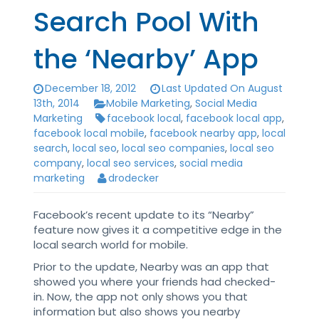
Search Pool With
the ‘Nearby’ App
December 18, 2012
Last Updated On August
13th, 2014
Mobile Marketing
,
Social Media
Marketing
facebook local
,
facebook local app
,
facebook local mobile
,
facebook nearby app
,
local
search
,
local seo
,
local seo companies
,
local seo
company
,
local seo services
,
social media
marketing
drodecker
Facebook’s recent update to its “Nearby”
feature now gives it a competitive edge in the
local search world for mobile.
Prior to the update, Nearby was an app that
showed you where your friends had checked-
in. Now, the app not only shows you that
information but also shows you nearby