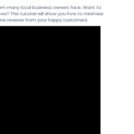
em many local business owners face. Want to
s? This tutorial will show you how to minimize
tive reviews from your happy customers.