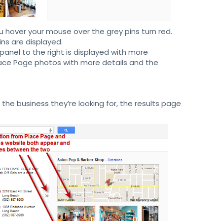
ou hover your mouse over the grey pins turn red.
ins are displayed.
panel to the right is displayed with more
Place Page photos with more details and the
he business they’re looking for, the results page