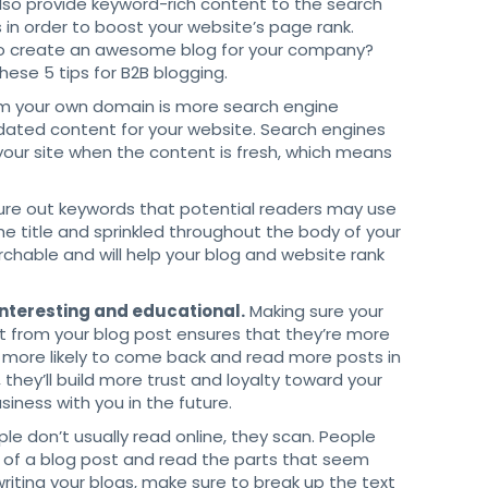
also provide keyword-rich content to the search
 in order to boost your website’s page rank.
o create an awesome blog for your company?
these 5 tips for B2B blogging.
m your own domain is more search engine
updated content for your website. Search engines
your site when the content is fresh, which means
ure out keywords that potential readers may use
he title and sprinkled throughout the body of your
rchable and will help your blog and website rank
 interesting and educational.
Making sure your
fit from your blog post ensures that they’re more
lso more likely to come back and read more posts in
, they’ll build more trust and loyalty toward your
siness with you in the future.
le don’t usually read online, they scan. People
es of a blog post and read the parts that seem
riting your blogs, make sure to break up the text