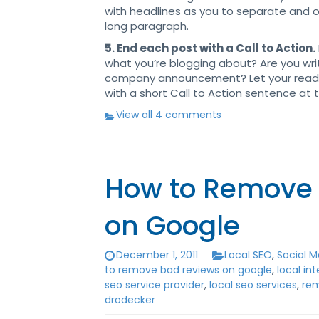
with headlines as you to separate and o
long paragraph.
5. End each post with a Call to Action.
what you’re blogging about? Are you wri
company announcement? Let your read
with a short Call to Action sentence at 
View all 4 comments
How to Remove 
on Google
December 1, 2011
Local SEO
,
Social M
to remove bad reviews on google
,
local in
seo service provider
,
local seo services
,
rem
drodecker