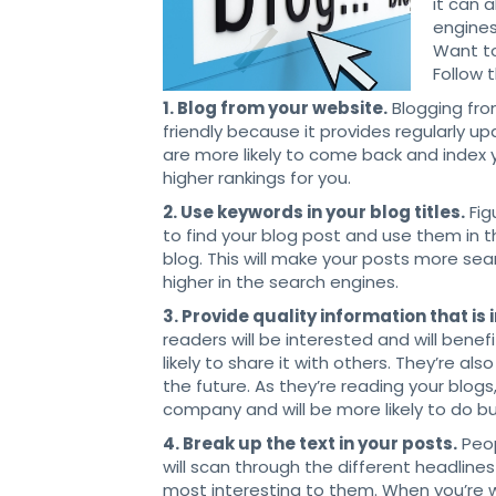
it can 
engines
Want t
Follow 
1. Blog from your website.
Blogging fro
friendly because it provides regularly 
are more likely to come back and index 
higher rankings for you.
2. Use keywords in your blog titles.
Fig
to find your blog post and use them in t
blog. This will make your posts more sea
higher in the search engines.
3. Provide quality information that is
readers will be interested and will bene
likely to share it with others. They’re a
the future. As they’re reading your blogs
company and will be more likely to do bu
4. Break up the text in your posts.
Peop
will scan through the different headlin
most interesting to them. When you’re w