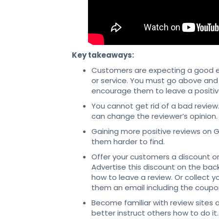
Key takeaways:
Customers are expecting a good ex
or service. You must go above and 
encourage them to leave a positiv
You cannot get rid of a bad revie
can change the reviewer’s opinion.
Gaining more positive reviews on 
them harder to find.
Offer your customers a discount or
Advertise this discount on the back
how to leave a review. Or collect 
them an email including the coupon
Become familiar with review sites a
better instruct others how to do it.