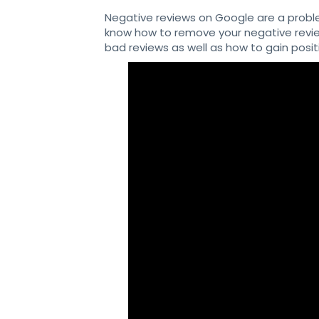
Negative reviews on Google are a probl
know how to remove your negative review
bad reviews as well as how to gain posi