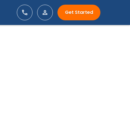
Get Started