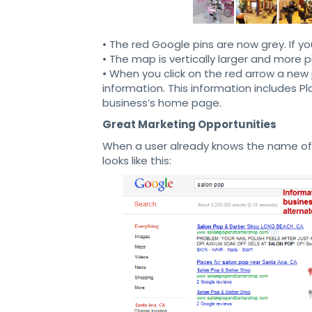
• The red Google pins are now grey. If y
• The map is vertically larger and more p
• When you click on the red arrow a new 
information. This information includes 
business’s home page.
Great Marketing Opportunities
When a user already knows the name of t
looks like this: