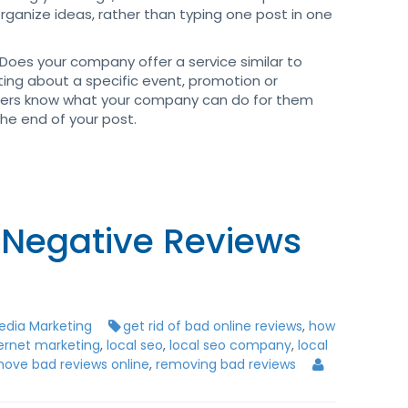
rganize ideas, rather than typing one post in one
Does your company offer a service similar to
ting about a specific event, promotion or
ers know what your company can do for them
the end of your post.
Negative Reviews
edia Marketing
get rid of bad online reviews
,
how
ternet marketing
,
local seo
,
local seo company
,
local
ove bad reviews online
,
removing bad reviews