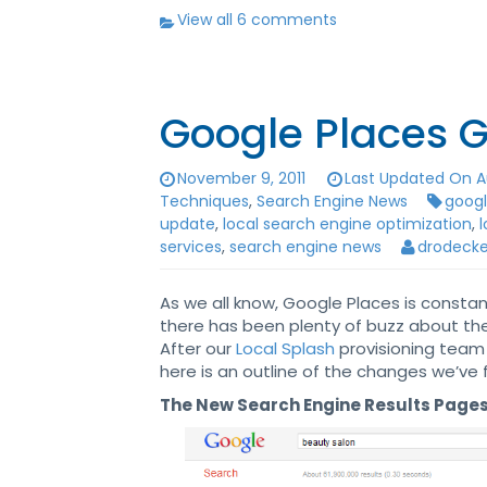
View all 6 comments
Google Places G
November 9, 2011
Last Updated On Au
Techniques
,
Search Engine News
goog
update
,
local search engine optimization
,
services
,
search engine news
drodecke
As we all know, Google Places is consta
there has been plenty of buzz about t
After our
Local Splash
provisioning team
here is an outline of the changes we’ve 
The New Search Engine Results Pages