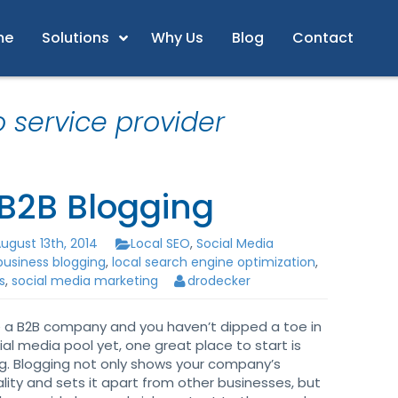
me
Solutions
Why Us
Blog
Contact
o service provider
 B2B Blogging
ugust 13th, 2014
Local SEO
,
Social Media
business blogging
,
local search engine optimization
,
s
,
social media marketing
drodecker
re a B2B company and you haven’t dipped a toe in
ial media pool yet, one great place to start is
g. Blogging not only shows your company’s
lity and sets it apart from other businesses, but