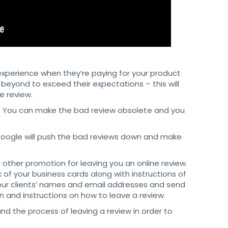
perience when they’re paying for your product
beyond to exceed their expectations – this will
e review.
w. You can make the bad review obsolete and you
Google will push the bad reviews down and make
 other promotion for leaving you an online review.
 of your business cards along with instructions of
your clients’ names and email addresses and send
 and instructions on how to leave a review.
nd the process of leaving a review in order to