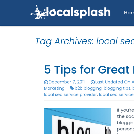
Ho
Tag Archives: local se
5 Tips for Great
December 7, 2011
Last Updated On A
Marketing
b2b blogging
,
blogging tips
,
local seo service provider
,
local seo service
If you’
the soc
bloggin
persona