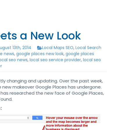
ets a New Look
gust 13th, 2014
Local Maps SEO
,
Local Search
le news
,
google places new look
,
google places
local seo news
,
local seo service provider
,
local seo
r
ntly changing and updating. Over the past week,
he new makeover Google Places has undergone.
 has researched the new face of Google Places,
found.
: