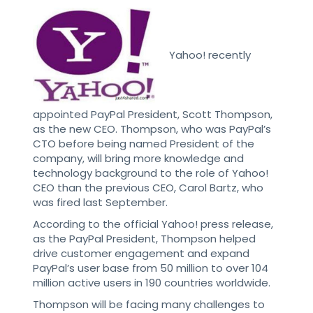
Yahoo! recently
appointed PayPal President, Scott Thompson,
as the new CEO. Thompson, who was PayPal’s
CTO before being named President of the
company, will bring more knowledge and
technology background to the role of Yahoo!
CEO than the previous CEO, Carol Bartz, who
was fired last September.
According to the official Yahoo! press release,
as the PayPal President, Thompson helped
drive customer engagement and expand
PayPal’s user base from 50 million to over 104
million active users in 190 countries worldwide.
Thompson will be facing many challenges to