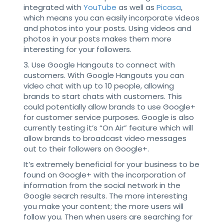
integrated with
YouTube
as well as
Picasa
,
which means you can easily incorporate videos
and photos into your posts. Using videos and
photos in your posts makes them more
interesting for your followers.
3. Use Google Hangouts to connect with
customers. With Google Hangouts you can
video chat with up to 10 people, allowing
brands to start chats with customers. This
could potentially allow brands to use Google+
for customer service purposes. Google is also
currently testing it’s “On Air” feature which will
allow brands to broadcast video messages
out to their followers on Google+.
It’s extremely beneficial for your business to be
found on Google+ with the incorporation of
information from the social network in the
Google search results. The more interesting
you make your content; the more users will
follow you. Then when users are searching for