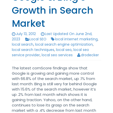
Growth in Search
Market
July 13, 2012
Last Updated On June 2nd,
2023
Local SEO
local internet marketing
,
local search
,
local search engine optimization
,
local search techniques
,
local seo
,
local seo
service provider
,
local seo services
drodecker
The latest comScore findings show that
Google is growing and gaining more control
with 66.8% of the search market, up .1% from
last month. Bing is still very far behind Google
with 15.6% of the search market, however it’s
up .2% from last month which shows it is
gaining traction. Yahoo, on the other hand,
continues to lose its grasp on the search
market with a .4% decrease from last month