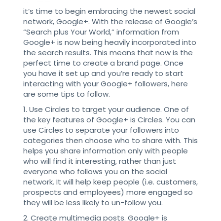
it’s time to begin embracing the newest social
network, Google+. With the release of Google’s
“Search plus Your World,” information from
Google+ is now being heavily incorporated into
the search results. This means that now is the
perfect time to create a brand page. Once
you have it set up and you’re ready to start
interacting with your Google+ followers, here
are some tips to follow.
1. Use Circles to target your audience. One of
the key features of Google+ is Circles. You can
use Circles to separate your followers into
categories then choose who to share with. This
helps you share information only with people
who will find it interesting, rather than just
everyone who follows you on the social
network. It will help keep people (i.e. customers,
prospects and employees) more engaged so
they will be less likely to un-follow you.
2. Create multimedia posts. Google+ is