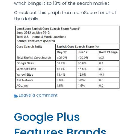
which brings it to 13% of the search market.
Check out this graph from comScore for all of
the details.
Leave a comment
Google Plus
Features Brands