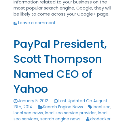
information related to your business on the
most popular search engine, Google, they will
be likely to come across your Google+ page.
Leave a comment
PayPal President,
Scott Thompson
Named CEO of
Yahoo
January 5, 2012
Last Updated On August
13th, 2014
Search Engine News
local seo
,
local seo news
,
local seo service provider
,
local
seo services
,
search engine news
drodecker