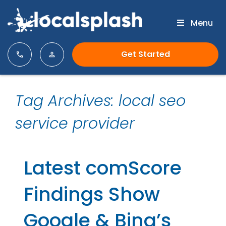
Menu
Get Started
Tag Archives: local seo
service provider
Latest comScore
Findings Show
Google & Bing’s