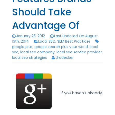
Should Take
Advantage Of
January 25, 2012
Last Updated On August
13th, 2014
Local SEO
,
SEM Best Practices
google plus
,
google search plus your world
,
local
seo
,
local seo company
,
local seo service provider
,
local seo strategies
drodecker
If you haven’t already,