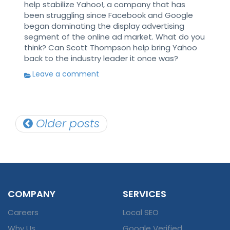
help stabilize Yahoo!, a company that has
been struggling since Facebook and Google
began dominating the display advertising
segment of the online ad market. What do you
think? Can Scott Thompson help bring Yahoo
back to the industry leader it once was?
Leave a comment
Posts
Older posts
navigation
COMPANY
SERVICES
Careers
Local SEO
Why Us
Google Verified