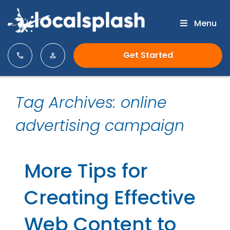
Menu
Get Started
Tag Archives: online
advertising campaign
More Tips for
Creating Effective
Web Content to