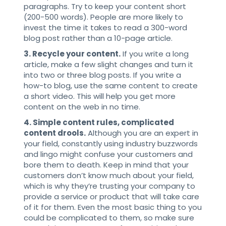
paragraphs. Try to keep your content short
(200-500 words). People are more likely to
invest the time it takes to read a 300-word
blog post rather than a 10-page article.
3. Recycle your content.
If you write a long
article, make a few slight changes and turn it
into two or three blog posts. If you write a
how-to blog, use the same content to create
a short video. This will help you get more
content on the web in no time.
4. Simple content rules, complicated
content drools.
Although you are an expert in
your field, constantly using industry buzzwords
and lingo might confuse your customers and
bore them to death. Keep in mind that your
customers don’t know much about your field,
which is why they’re trusting your company to
provide a service or product that will take care
of it for them. Even the most basic thing to you
could be complicated to them, so make sure