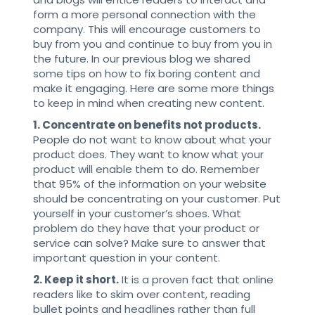
form a more personal connection with the
company. This will encourage customers to
buy from you and continue to buy from you in
the future. In our previous blog we shared
some tips on how to fix boring content and
make it engaging. Here are some more things
to keep in mind when creating new content.
1. Concentrate on benefits not products.
People do not want to know about what your
product does. They want to know what your
product will enable them to do. Remember
that 95% of the information on your website
should be concentrating on your customer. Put
yourself in your customer’s shoes. What
problem do they have that your product or
service can solve? Make sure to answer that
important question in your content.
2. Keep it short.
It is a proven fact that online
readers like to skim over content, reading
bullet points and headlines rather than full