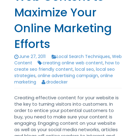
Maximize Your
Online Marketing
Efforts
June 27, 2011
Local Search Techniques
,
Web
Content
creating online web content
,
how to
create seo friendly content
,
local seo
,
local seo
strategies
,
online advertising campaign
,
online
marketing
drodecker
Creating effective content for your website is
the key to turning visitors into customers. In
order to entice your potential customers to
buy, you need to make sure your content is
engaging. Engaging content on your website
as well as your social media networks, articles
and blogs will entice readers to interact and