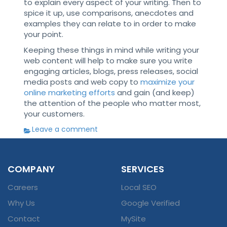
to explain every aspect of your writing. Then to
spice it up, use comparisons, anecdotes and
examples they can relate to in order to make
your point.
Keeping these things in mind while writing your
web content will help to make sure you write
engaging articles, blogs, press releases, social
media posts and web copy to
maximize your
online marketing efforts
and gain (and keep)
the attention of the people who matter most,
your customers.
Leave a comment
COMPANY
SERVICES
Careers
Local SEO
Why Us
Google Verified
Contact
MySite