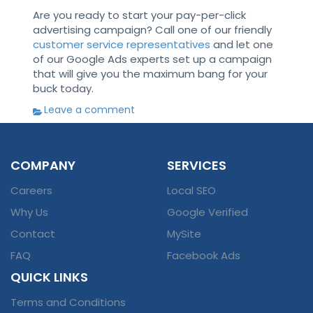
Are you ready to start your pay-per-click
advertising campaign? Call one of our friendly
customer service representatives
and let one
of our Google Ads experts set up a campaign
that will give you the maximum bang for your
buck today.
Leave a comment
COMPANY
SERVICES
Careers
Local SEO
Why Us
Google Verified
Contact
MySite
FAQ
Facebook Ads
QUICK LINKS
Terms and Conditions