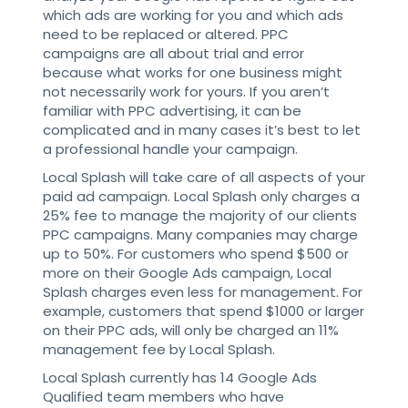
which ads are working for you and which ads
need to be replaced or altered. PPC
campaigns are all about trial and error
because what works for one business might
not necessarily work for yours. If you aren’t
familiar with PPC advertising, it can be
complicated and in many cases it’s best to let
a professional handle your campaign.
Local Splash will take care of all aspects of your
paid ad campaign. Local Splash only charges a
25% fee to manage the majority of our clients
PPC campaigns. Many companies may charge
up to 50%. For customers who spend $500 or
more on their Google Ads campaign, Local
Splash charges even less for management. For
example, customers that spend $1000 or larger
on their PPC ads, will only be charged an 11%
management fee by Local Splash.
Local Splash currently has 14 Google Ads
Qualified team members who have