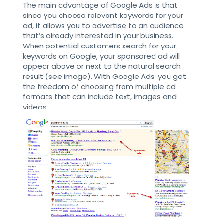
The main advantage of Google Ads is that
since you choose relevant keywords for your
ad, it allows you to advertise to an audience
that’s already interested in your business.
When potential customers search for your
keywords on Google, your sponsored ad will
appear above or next to the natural search
result (see image). With Google Ads, you get
the freedom of choosing from multiple ad
formats that can include text, images and
videos.