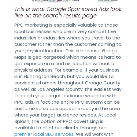
This is what Google Sponsored Ads look
like on the search results page.
PPC marketing is especially valuable to those
local businesses who are in very competitive
industries or industries where you travel to the
customer rather than the customer coming to
your physical location. This is because Google
Maps is geo-targeted which means its hard to
get exposure in a certain location without a
physical address. For example, if your business
is in Huntington Beach, but you would like to
service customers throughout Orange County
as well as Los Angeles County, the easiest way
to reach your target audience would be with
PPC ads. In fact the entire PPC system can be
customized so ads appear exactly in the area
where your target audience resides. At Local
Splash, the option of PPC advertising is
available to all of our clients through our
premier local SEO services
. We will work with