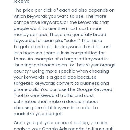
receive.
The price per click of each ad also depends on
which keywords you want to use. The more
competitive keywords, or the keywords that
people want to use the most cost more
money per click. These are generally broad
keywords; for example, “salon.” The more
targeted and specific keywords tend to cost
less because there is less competition for
them. An example of a targeted keyword is
“huntington beach salon” or “hair stylist orange
county.” Being more specific when choosing
your keywords is a good idea because
targeted keywords convert to business and
phone calls. You can use the Google Keyword
Tool to view keyword traffic and cost
estimates then make a decision about
choosing the right keywords in order to
maximize your budget.
Once you get your account set up, you can
analyze your Google Ads reports to figure out