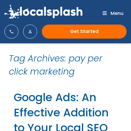
Menu
Get Started
Tag Archives: pay per
click marketing
Google Ads: An
Effective Addition
to Your Local SEO