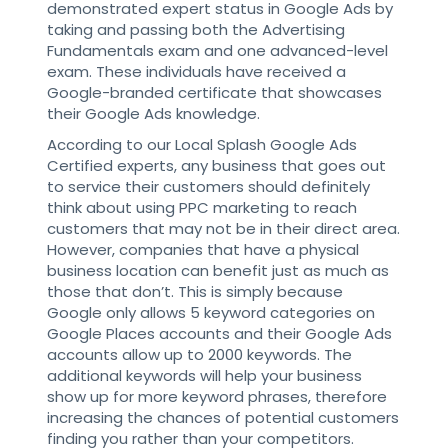
demonstrated expert status in Google Ads by
taking and passing both the Advertising
Fundamentals exam and one advanced-level
exam. These individuals have received a
Google-branded certificate that showcases
their Google Ads knowledge.
According to our Local Splash Google Ads
Certified experts, any business that goes out
to service their customers should definitely
think about using PPC marketing to reach
customers that may not be in their direct area.
However, companies that have a physical
business location can benefit just as much as
those that don’t. This is simply because
Google only allows 5 keyword categories on
Google Places accounts and their Google Ads
accounts allow up to 2000 keywords. The
additional keywords will help your business
show up for more keyword phrases, therefore
increasing the chances of potential customers
finding you rather than your competitors.