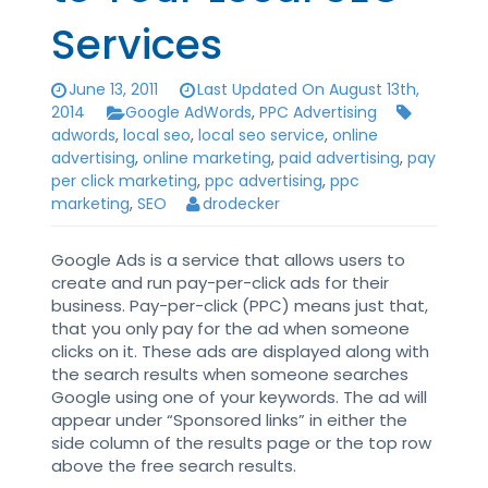
Services
June 13, 2011
Last Updated On August 13th,
2014
Google AdWords
,
PPC Advertising
adwords
,
local seo
,
local seo service
,
online
advertising
,
online marketing
,
paid advertising
,
pay
per click marketing
,
ppc advertising
,
ppc
marketing
,
SEO
drodecker
Google Ads is a service that allows users to
create and run pay-per-click ads for their
business. Pay-per-click (PPC) means just that,
that you only pay for the ad when someone
clicks on it. These ads are displayed along with
the search results when someone searches
Google using one of your keywords. The ad will
appear under “Sponsored links” in either the
side column of the results page or the top row
above the free search results.