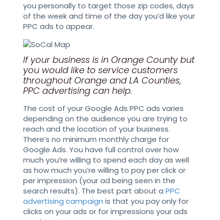
you personally to target those zip codes, days
of the week and time of the day you’d like your
PPC ads to appear.
If your business is in Orange County but
you would like to service customers
throughout Orange and LA Counties,
PPC advertising can help.
The cost of your Google Ads PPC ads varies
depending on the audience you are trying to
reach and the location of your business.
There’s no minimum monthly charge for
Google Ads. You have full control over how
much you’re willing to spend each day as well
as how much you’re willing to pay per click or
per impression (your ad being seen in the
search results). The best part about a
PPC
advertising campaign
is that you pay only for
clicks on your ads or for impressions your ads