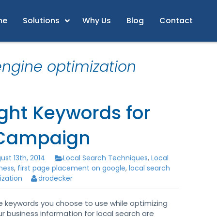
me
Solutions
Why Us
Blog
Contact
engine optimization
ght Keywords for
 Campaign
st 13th, 2014
Local Search Techniques
,
Local
iness
,
first page placement on google
,
local search
ization
drodecker
e keywords you choose to use while optimizing
ur business information for local search are