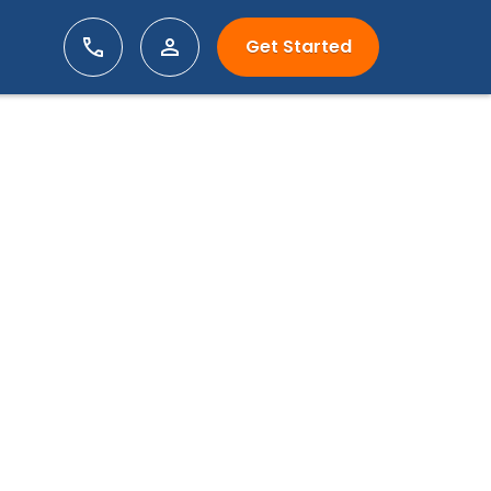
Get Started