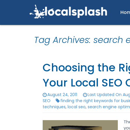
Ho
Tag Archives: search 
Choosing the Ri
Your Local SEO
August 24, 2011
Last Updated On Augu
SEO
finding the right keywords for bus
techniques
,
local seo
,
search engine optim
Th
yo