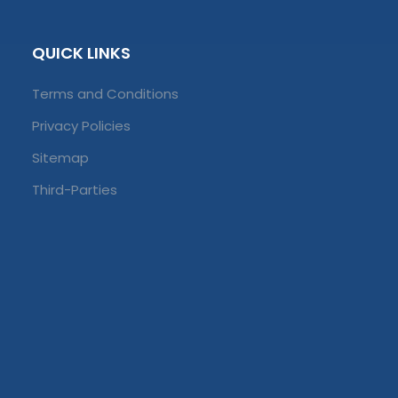
QUICK LINKS
Terms and Conditions
Privacy Policies
Sitemap
Third-Parties