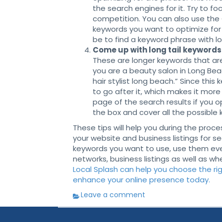
the search engines for it. Try to f
competition. You can also use the
keywords you want to optimize for 
be to find a keyword phrase with 
Come up with long tail keywords 
These are longer keywords that are
you are a beauty salon in Long Beac
hair stylist long beach.” Since this
to go after it, which makes it more 
page of the search results if you op
the box and cover all the possible 
These tips will help you during the pro
your website and business listings for 
keywords you want to use, use them ever
networks, business listings as well as wh
Local Splash can help you choose the rig
enhance your online presence today.
Leave a comment