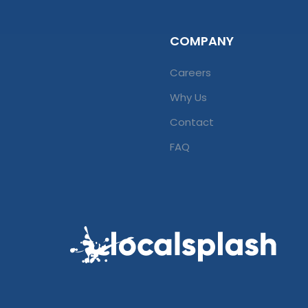
COMPANY
Careers
Why Us
Contact
FAQ