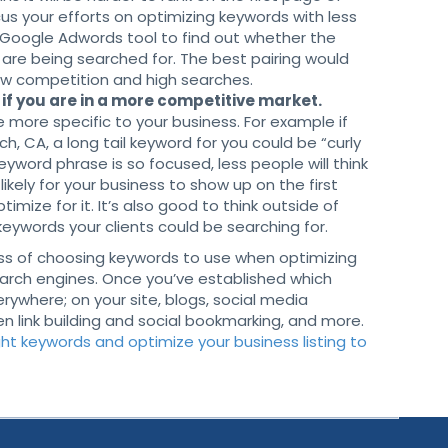
ocus your efforts on optimizing keywords with less
 Google Adwords tool to find out whether the
are being searched for. The best pairing would
low competition and high searches.
if you are in a more competitive market.
 more specific to your business. For example if
h, CA, a long tail keyword for you could be “curly
 keyword phrase is so focused, less people will think
likely for your business to show up on the first
timize for it. It’s also good to think outside of
keywords your clients could be searching for.
cess of choosing keywords to use when optimizing
search engines. Once you’ve established which
ywhere; on your site, blogs, social media
en link building and social bookmarking, and more.
ht keywords and optimize your business listing to