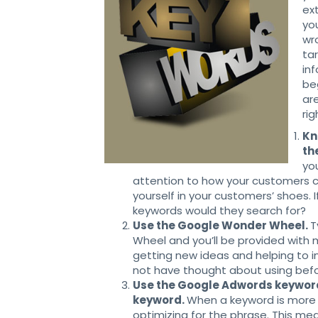
ex
yo
wr
ta
in
be
ar
ri
Kn
th
yo
attention to how your customers 
yourself in your customers’ shoes. 
keywords would they search for?
Use the Google Wonder Wheel.
T
Wheel and you’ll be provided with m
getting new ideas and helping to 
not have thought about using befo
Use the Google Adwords keyword 
keyword.
When a keyword is more 
optimizing for the phrase. This mean