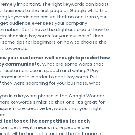
tremely important. The right keywords can boost
ur business to the first page of Google while the
ong keywords can ensure that no one from your
rget audience ever sees your company
formation. Don’t have the slightest clue of how to
gin choosing keywords for your business? Here
e some tips for beginners on how to choose the
ght keywords.
ow your customer well enough to predict how
ey communicate.
What are some words that
ur customers use in speech and writing? Pay
communicate in order to spot keywords. Put
If they were searching for your business, what
ype in a keyword phrase in the Google Wonder
ore keywords similar to that one. It’s great for
inspire more creative keywords that you might
re.
tool to see the competition for each
competitive, it means more people are
s it will be harder to rank on the first page of