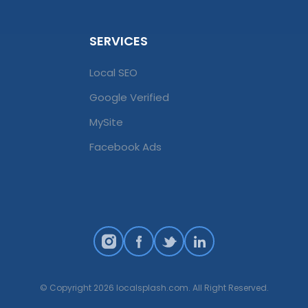
SERVICES
Local SEO
Google Verified
MySite
Facebook Ads
© Copyright 2026 localsplash.com. All Right Reserved.