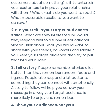
customers about something? Is it to entertain
your customers to improve your relationship
with them? Who exactly do you want to reach?
What measurable results to you want to
achieve?
2. Put yourself in your target audience’s
shoes.
What are they interested in? Would
they respond well to a funny or educational
video? Think about what you would want to
share with your friends, coworkers and family if
you were your target audience then try to put
that into your video.
3. Tell a story.
People remember stories a lot
better than they remember random facts and
figures. People also respond a lot better to
something they can connect with emotionally.
A story to follow will help you convey your
message in a way your target audience is
more likely to enjoy and remember.
4. Show your audience what your