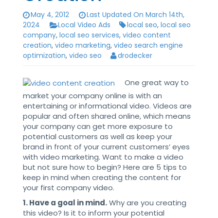
May 4, 2012
Last Updated On March 14th,
2024
Local Video Ads
local seo
,
local seo
company
,
local seo services
,
video content
creation
,
video marketing
,
video search engine
optimization
,
video seo
drodecker
One great way to
market your company online is with an
entertaining or informational video. Videos are
popular and often shared online, which means
your company can get more exposure to
potential customers as well as keep your
brand in front of your current customers’ eyes
with video marketing. Want to make a video
but not sure how to begin? Here are 5 tips to
keep in mind when creating the content for
your first company video.
1. Have a goal in mind.
Why are you creating
this video? Is it to inform your potential