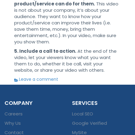
product/service can do for them.
This video
is not about your company, it’s about your
audience. They want to know how your
product/service can improve their lives (i.e.
save them time, money, bring them
entertainment, etc.). In your video, make sure
you show them.
5. Include a call to action.
At the end of the
video, let your viewers know what you want
them to do, whether it be call, visit your
website, or share your video with others.
Leave a comment
COMPANY
SERVICES
Careers
Local SEO
Why Us
Google Verified
Contact
MySite