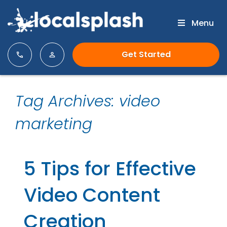
Menu
Get Started
Tag Archives: video
marketing
5 Tips for Effective
Video Content
Creation