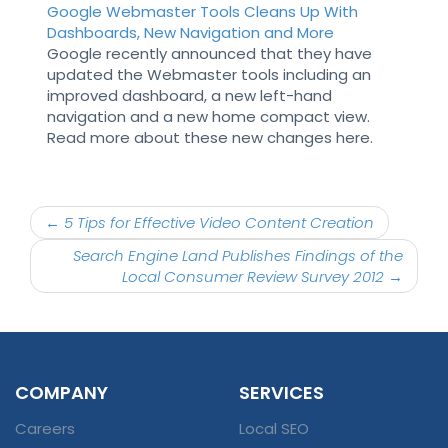
Google Webmaster Tools Cleans Up With
Dashboards, New Navigation and More
Google recently announced that they have
updated the Webmaster tools including an
improved dashboard, a new left-hand
navigation and a new home compact view.
Read more about these new changes here.
Post
←
5 Tips for Effective Video Content Creation
navigation
Search Engine Land Publishes Findings of the
Local Consumer Review Survey 2012
→
COMPANY
SERVICES
Careers
Local SEO