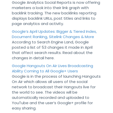
Google Analytics Social Reports is now offering
marketers a look into their link graph with
backlink tracking. The new backlinks reporting
displays backlink URLs, post titles and links to
page analytics and activity.
Google’s April Updates: Bigger & Tiered Index,
Document Ranking, Sitelink Changes & More
According to Search Engine Land, Google
posted a list of 53 changes it made in April
that affect search results. Read about the
changes in detail here.
Google Hangouts On Air Lives Broadcasting
Ability Coming to All Google+ Users
Google is in the process of launching Hangouts
On Air which allows all users of the social
network to broadcast their Hangouts live for
the world to see. The videos will be
automatically recorded and uploaded to
YouTube and the user’s Google+ profile for
easy sharing.