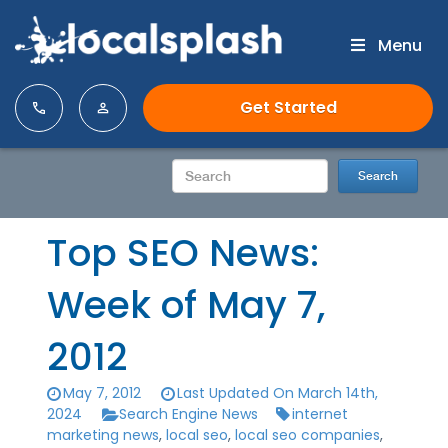
Menu
Get Started
Top SEO News:
Week of May 7,
2012
May 7, 2012
Last Updated On March 14th,
2024
Search Engine News
internet
marketing news
,
local seo
,
local seo companies
,