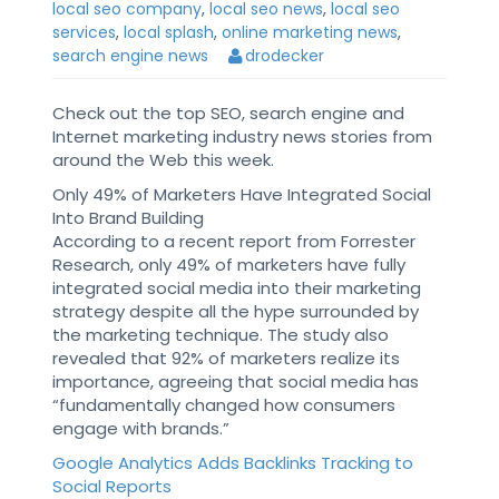
local seo company
,
local seo news
,
local seo
services
,
local splash
,
online marketing news
,
search engine news
drodecker
Check out the top SEO, search engine and
Internet marketing industry news stories from
around the Web this week.
Only 49% of Marketers Have Integrated Social
Into Brand Building
According to a recent report from Forrester
Research, only 49% of marketers have fully
integrated social media into their marketing
strategy despite all the hype surrounded by
the marketing technique. The study also
revealed that 92% of marketers realize its
importance, agreeing that social media has
“fundamentally changed how consumers
engage with brands.”
Google Analytics Adds Backlinks Tracking to
Social Reports