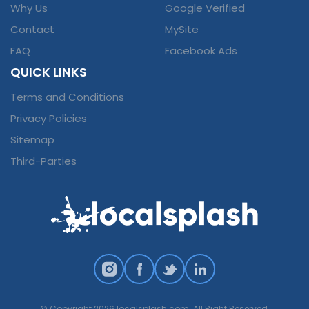
Why Us
Google Verified
Contact
MySite
FAQ
Facebook Ads
QUICK LINKS
Terms and Conditions
Privacy Policies
Sitemap
Third-Parties
© Copyright 2026 localsplash.com. All Right Reserved.