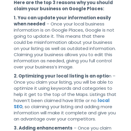
Here are the top 3 reasons why you should
claim your business on Google Places:
1. You can update your information easily
when needed
– Once your local business
information is on Google Places, Google is not
going to update it. This means that there
could be misinformation about your business
on your listing as well as outdated information.
Claiming your business allows you to edit this
information as needed, giving you full control
over your business’s image.
2. Optimizing your local listing is an optio
n –
Once you claim your listing, you will be able to
optimize it using keywords and categories to
help it get to the top of the Maps. Listings that
haven’t been claimed have little or no
local
SEO
, so claiming your listing and adding more
information will make it complete and give you
an advantage over your competitors.
3. Adding enhancements
– Once you claim