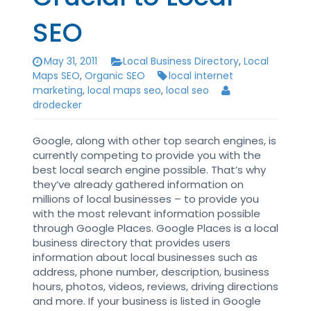
SEO
May 31, 2011
Local Business Directory
,
Local
Maps SEO
,
Organic SEO
local internet
marketing
,
local maps seo
,
local seo
drodecker
Google, along with other top search engines, is
currently competing to provide you with the
best local search engine possible. That’s why
they’ve already gathered information on
millions of local businesses – to provide you
with the most relevant information possible
through Google Places. Google Places is a local
business directory that provides users
information about local businesses such as
address, phone number, description, business
hours, photos, videos, reviews, driving directions
and more. If your business is listed in Google