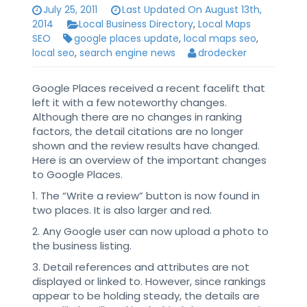
July 25, 2011
Last Updated On August 13th,
2014
Local Business Directory
,
Local Maps
SEO
google places update
,
local maps seo
,
local seo
,
search engine news
drodecker
Google Places received a recent facelift that
left it with a few noteworthy changes.
Although there are no changes in ranking
factors, the detail citations are no longer
shown and the review results have changed.
Here is an overview of the important changes
to Google Places.
1. The “Write a review” button is now found in
two places. It is also larger and red.
2. Any Google user can now upload a photo to
the business listing.
3. Detail references and attributes are not
displayed or linked to. However, since rankings
appear to be holding steady, the details are