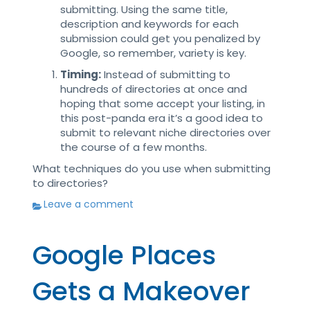
submitting. Using the same title,
description and keywords for each
submission could get you penalized by
Google, so remember, variety is key.
Timing:
Instead of submitting to
hundreds of directories at once and
hoping that some accept your listing, in
this post-panda era it’s a good idea to
submit to relevant niche directories over
the course of a few months.
What techniques do you use when submitting
to directories?
Leave a comment
Google Places
Gets a Makeover