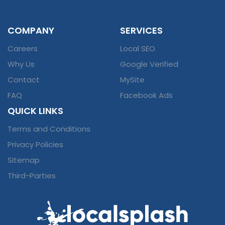
COMPANY
SERVICES
Careers
Local SEO
Why Us
Google Verified
Contact
MySite
FAQ
Facebook Ads
QUICK LINKS
Terms and Conditions
Privacy Policies
Sitemap
Third-Parties