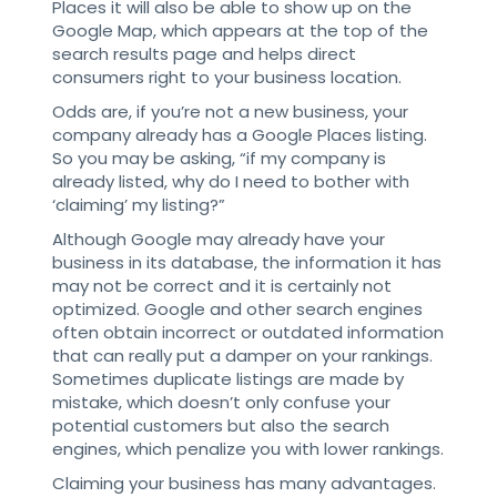
Places it will also be able to show up on the
Google Map, which appears at the top of the
search results page and helps direct
consumers right to your business location.
Odds are, if you’re not a new business, your
company already has a Google Places listing.
So you may be asking, “if my company is
already listed, why do I need to bother with
‘claiming’ my listing?”
Although Google may already have your
business in its database, the information it has
may not be correct and it is certainly not
optimized. Google and other search engines
often obtain incorrect or outdated information
that can really put a damper on your rankings.
Sometimes duplicate listings are made by
mistake, which doesn’t only confuse your
potential customers but also the search
engines, which penalize you with lower rankings.
Claiming your business has many advantages.