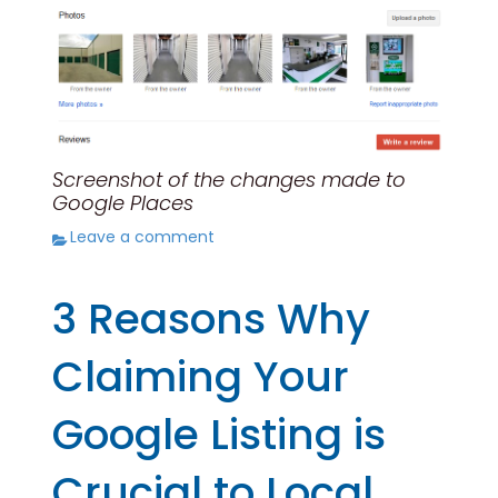
Screenshot of the changes made to
Google Places
Leave a comment
3 Reasons Why
Claiming Your
Google Listing is
Crucial to Local