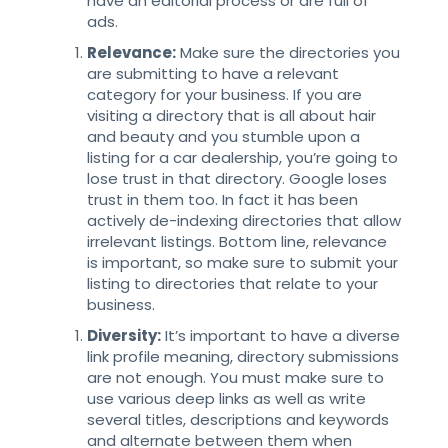
have an editorial process or are full of
ads.
Relevance:
Make sure the directories you
are submitting to have a relevant
category for your business. If you are
visiting a directory that is all about hair
and beauty and you stumble upon a
listing for a car dealership, you’re going to
lose trust in that directory. Google loses
trust in them too. In fact it has been
actively de-indexing directories that allow
irrelevant listings. Bottom line, relevance
is important, so make sure to submit your
listing to directories that relate to your
business.
Diversity:
It’s important to have a diverse
link profile meaning, directory submissions
are not enough. You must make sure to
use various deep links as well as write
several titles, descriptions and keywords
and alternate between them when