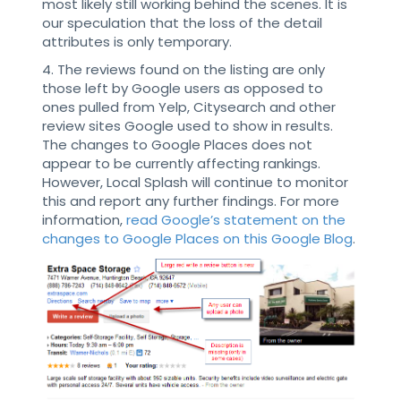
most likely still working behind the scenes. It is
our speculation that the loss of the detail
attributes is only temporary.
4. The reviews found on the listing are only
those left by Google users as opposed to
ones pulled from Yelp, Citysearch and other
review sites Google used to show in results.
The changes to Google Places does not
appear to be currently affecting rankings.
However, Local Splash will continue to monitor
this and report any further findings. For more
information,
read Google’s statement on the
changes to Google Places on this Google Blog
.