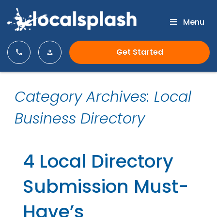
Menu
Get Started
Category Archives: Local
Business Directory
4 Local Directory
Submission Must-
Have’s