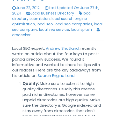
June 22, 2012
Last Updated On June 27th,
2024
Local Business Directory
local
directory submission
,
local search engine
optimization
,
local seo
,
local seo companies
,
local
seo company
,
local seo service
,
local splash
drodecker
Local SEO expert,
Andrew Shotland
, recently
wrote an article about the four keys to post-
panda directory success. We found it
informative and wanted to share his tips with
our readers! Here are the key takeaways from
his article on
Search Engine Land
.
Quality:
Make sure to submit to high
quality directories. Usually this means
paid niche directories, however some
unpaid directories are high quality. Make
sure the directory is Google indexed and
stay away from directories that don’t