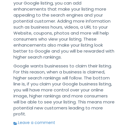
your Google listing, you can add
enhancements that make your listing more
appealing to the search engines and your
potential customer. Adding more information
such as business hours, videos, a URL to your
Website, coupons, photos and more will help
consumers who view your listing. These
enhancements also make your listing look
better to Google and you will be rewarded with
higher search rankings.
Google wants businesses to claim their listing.
For this reason, when a business is claimed,
higher search rankings will follow. The bottom
line is, if you claim your Google business listing,
you will have more control over your online
image, higher rankings and more consumers
will be able to see your listing. This means more
potential new customers leading to more
profit.
Leave a comment