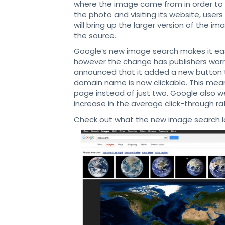
where the image came from in order to s
the photo and visiting its website, user
will bring up the larger version of the i
the source.
Google’s new image search makes it easi
however the change has publishers worri
announced that it added a new button t
domain name is now clickable. This means
page instead of just two. Google also w
increase in the average click-through ra
Check out what the new image search loo