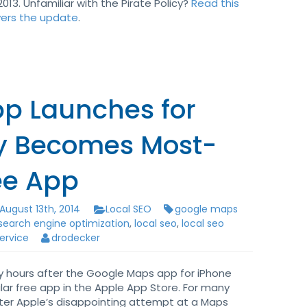
013. Unfamiliar with the Pirate Policy?
Read this
vers the update
.
p Launches for
ly Becomes Most-
ee App
August 13th, 2014
Local SEO
google maps
 search engine optimization
,
local seo
,
local seo
service
drodecker
ly hours after the Google Maps app for iPhone
ar free app in the Apple App Store. For many
after Apple’s disappointing attempt at a Maps