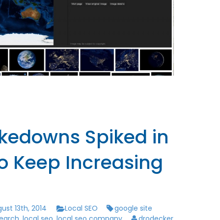
akedowns Spiked in
to Keep Increasing
ust 13th, 2014
Local SEO
google site
search
,
local seo
,
local seo company
drodecker