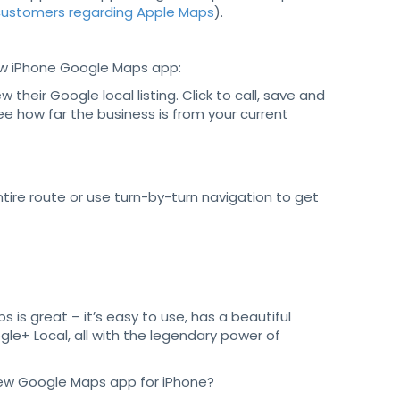
 customers regarding Apple Maps
).
w iPhone Google Maps app:
w their Google local listing. Click to call, save and
see how far the business is from your current
tire route or use turn-by-turn navigation to get
s is great – it’s easy to use, has a beautiful
gle+ Local, all with the legendary power of
 new Google Maps app for iPhone?