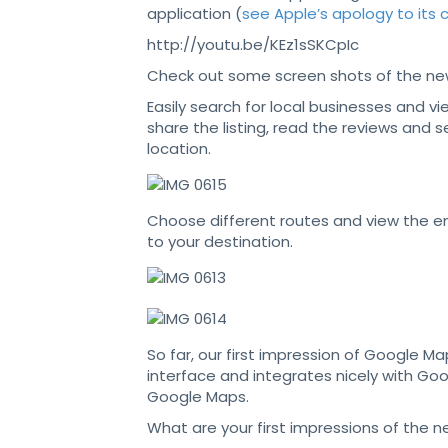
application (
see Apple’s apology to its
http://youtu.be/KEz1sSKCpIc
Check out some screen shots of the ne
Easily search for local businesses and vie
share the listing, read the reviews and 
location.
Choose different routes and view the en
to your destination.
So far, our first impression of Google Map
interface and integrates nicely with Goo
Google Maps.
What are your first impressions of the