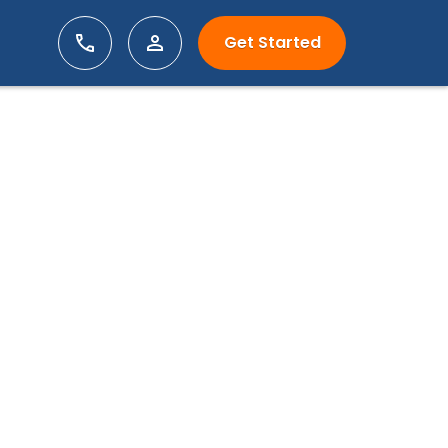
Get Started