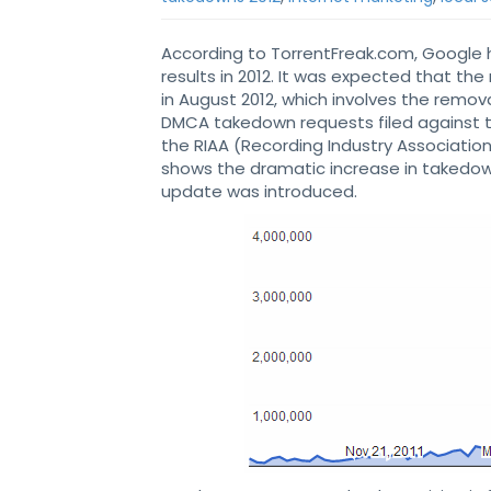
According to TorrentFreak.com, Google 
results in 2012. It was expected that th
in August 2012, which involves the remov
DMCA takedown requests filed against
the RIAA (Recording Industry Associatio
shows the dramatic increase in takedow
update was introduced.