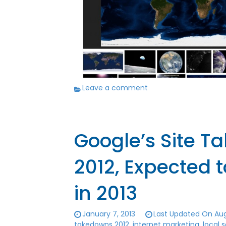
Leave a comment
Google’s Site T
2012, Expected 
in 2013
January 7, 2013
Last Updated On Aug
takedowns 2012
,
internet marketing
,
local 