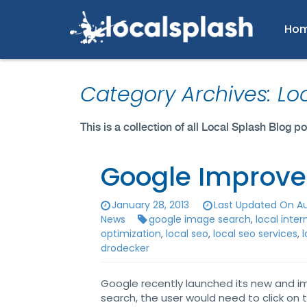
Ho
Category Archives: Lo
This is a collection of all Local Splash Blog 
Google Improve
January 28, 2013
Last Updated On Au
News
google image search
,
local inte
optimization
,
local seo
,
local seo services
,
l
drodecker
Google recently launched its new and i
search, the user would need to click on 