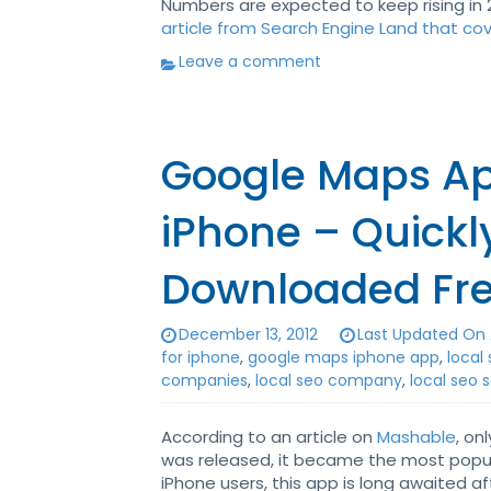
Numbers are expected to keep rising in 2
article from Search Engine Land that co
Leave a comment
Google Maps Ap
iPhone – Quick
Downloaded Fr
December 13, 2012
Last Updated On 
for iphone
,
google maps iphone app
,
local
companies
,
local seo company
,
local seo 
According to an article on
Mashable
, on
was released, it became the most popul
iPhone users, this app is long awaited 