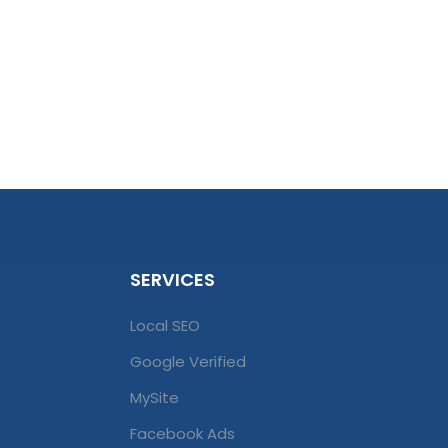
SERVICES
Local SEO
Google Verified
MySite
Facebook Ads