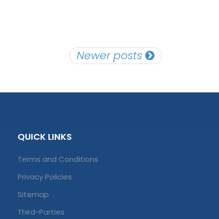
Newer posts
QUICK LINKS
Terms and Conditions
Privacy Policies
Sitemap
Third-Parties