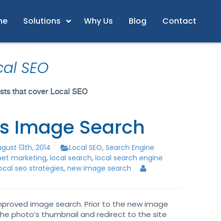
me
Solutions
Why Us
Blog
Contact
cal SEO
posts that cover Local SEO
s Image Search
gust 13th, 2014
Local SEO
,
Search Engine
rnet marketing
,
local search
,
local search engine
ocal seo strategies
,
new image search
mproved image search. Prior to the new image
the photo’s thumbnail and redirect to the site