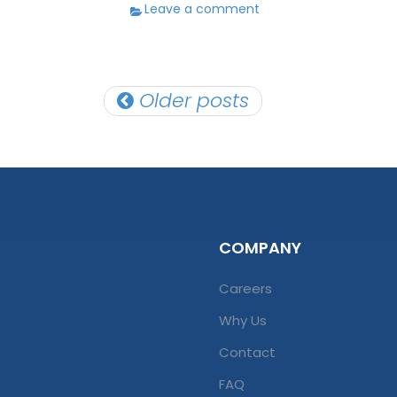
Leave a comment
Posts
Older posts
navigation
COMPANY
Careers
Why Us
Contact
FAQ