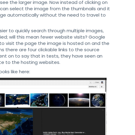
ee the larger image. Now instead of clicking on
s can select the image from the thumbnails and it
mage automatically without the need to travel to
er to quickly search through multiple images,
ed; will this mean fewer website visits? Google
o visit the page the image is hosted on and the
 there are four clickable links to the source
ent on to say that in tests, they have seen an
te to the hosting websites.
ks like here: