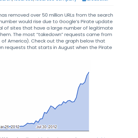
has removed over 50 million URLs from the search
e number would rise due to Google’s Pirate update
al of sites that have a large number of legitimate
 them. The most “takedown” requests came from
n of America). Check out the graph below that
n requests that starts in August when the Pirate