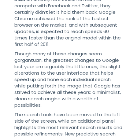
compete with Facebook and Twitter, they
certainly didn’t let it hold them back. Google
Chrome achieved the rank of the fastest
browser on the market, and with subsequent
updates, is expected to reach speeds 60
times faster than the original model within the
first half of 2011.
Though many of these changes seem
gargantuan, the greatest changes to Google
last year are arguably the little ones, the slight
alterations to the user interface that helps
speed up and hone each individual search
while putting forth the image that Google has
strived to achieve all these years: a minimalist,
clean search engine with a wealth of
possibilities.
The search tools have been moved to the left
side of the screen, while an additional panel
highlights the most relevant search results and
possible refinements. New predictive search