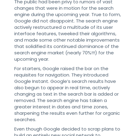
The public had been privy to rumors of vast
changes that were in motion for the search
engine during the upcoming year. True to form,
Google did not disappoint. The search engine
actively restructured a multitude of its user
interface features, tweeked their algorithms,
and made some other notable improvements
that solidified its continued dominance of the
search engine market (nearly 70%!!!) for the
upcoming year.
For starters, Google raised the bar on the
requisites for navigation. They introduced
Google Instant. Google’s search results have
also begun to appear in real time, actively
changing as text in the search bar is added or
removed. The search engine has taken a
greater interest in dates and time zones,
sharpening the results even further for organic
searches.
Even though Google decided to scrap plans to
build an entirely new social network to