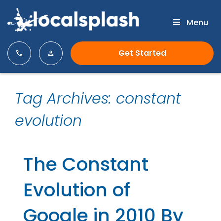
Menu
Get Started
Tag Archives: constant
evolution
The Constant
Evolution of
Google in 2010 By