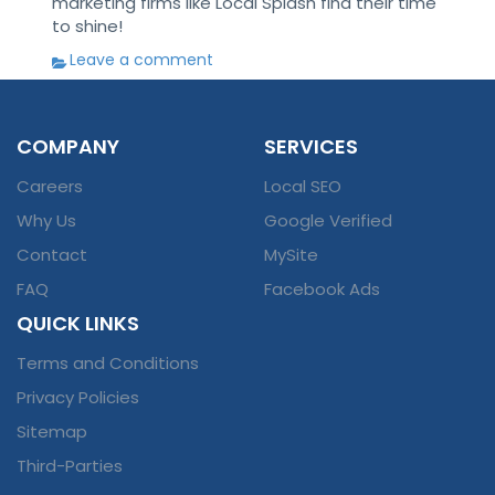
marketing firms like Local Splash find their time
to shine!
Leave a comment
COMPANY
SERVICES
Careers
Local SEO
Why Us
Google Verified
Contact
MySite
FAQ
Facebook Ads
QUICK LINKS
Terms and Conditions
Privacy Policies
Sitemap
Third-Parties