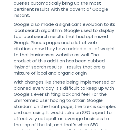
queries automatically bring up the most
pertinent results with the advent of Google
Instant.
Google also made a significant evolution to its
local search algorithm. Google used to display
top local search results that had optimized
Google Places pages and a lot of web
citations; now they have added a lot of weight
to that businesses website as well. The
product of this addition has been dubbed
“hybrid” search results – results that are a
mixture of local and organic origin.
With changes like these being implemented or
planned every day, it’s difficult to keep up with
Google’s ever shifting look and feel. For the
uninformed user hoping to attain Google
stardom on the front page, the trek is complex
and confusing. It would take an SEO expert to
effectively catapult an average business to
the top of the list, and that’s when SEO