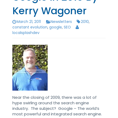
Kerry Wagoner
March 21, 2011
Newsletters
2010
,
constant evolution
,
google
,
SEO
localsplashdev
Near the closing of 2009, there was a lot of
hype swirling around the search engine
industry. The subject? Google – The world’s
most powerful and integrated search engine.