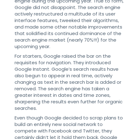
engine during the upcoming year. True to form,
Google did not disappoint. The search engine
actively restructured a multitude of its user
interface features, tweeked their algorithms,
and made some other notable improvements
that solidified its continued dominance of the
search engine market (nearly 70%!!!) for the
upcoming year.
For starters, Google raised the bar on the
requisites for navigation. They introduced
Google Instant. Google’s search results have
also begun to appear in real time, actively
changing as text in the search bar is added or
removed. The search engine has taken a
greater interest in dates and time zones,
sharpening the results even further for organic
searches.
Even though Google decided to scrap plans to
build an entirely new social network to
compete with Facebook and Twitter, they
certainly didn’t let it hold them back. Google