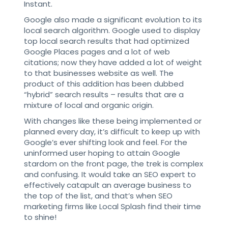
Instant.
Google also made a significant evolution to its
local search algorithm. Google used to display
top local search results that had optimized
Google Places pages and a lot of web
citations; now they have added a lot of weight
to that businesses website as well. The
product of this addition has been dubbed
“hybrid” search results – results that are a
mixture of local and organic origin.
With changes like these being implemented or
planned every day, it’s difficult to keep up with
Google’s ever shifting look and feel. For the
uninformed user hoping to attain Google
stardom on the front page, the trek is complex
and confusing. It would take an SEO expert to
effectively catapult an average business to
the top of the list, and that’s when SEO
marketing firms like Local Splash find their time
to shine!