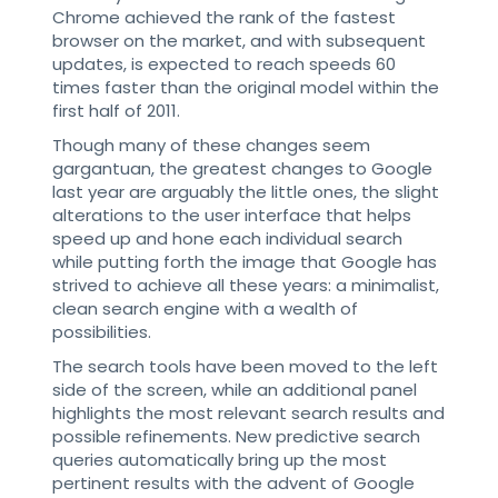
Chrome achieved the rank of the fastest
browser on the market, and with subsequent
updates, is expected to reach speeds 60
times faster than the original model within the
first half of 2011.
Though many of these changes seem
gargantuan, the greatest changes to Google
last year are arguably the little ones, the slight
alterations to the user interface that helps
speed up and hone each individual search
while putting forth the image that Google has
strived to achieve all these years: a minimalist,
clean search engine with a wealth of
possibilities.
The search tools have been moved to the left
side of the screen, while an additional panel
highlights the most relevant search results and
possible refinements. New predictive search
queries automatically bring up the most
pertinent results with the advent of Google