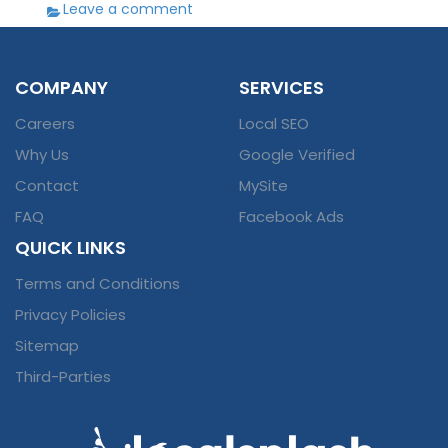
Leave a comment
COMPANY
SERVICES
Careers
Local SEO
Why Us
Google Verified
Contact
MySite
FAQ
Facebook Ads
QUICK LINKS
Terms and Conditions
Privacy Policies
Sitemap
Third-Parties