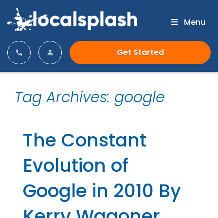
Menu
Get Started
Tag Archives: google
The Constant
Evolution of
Google in 2010 By
Kerry Wagoner