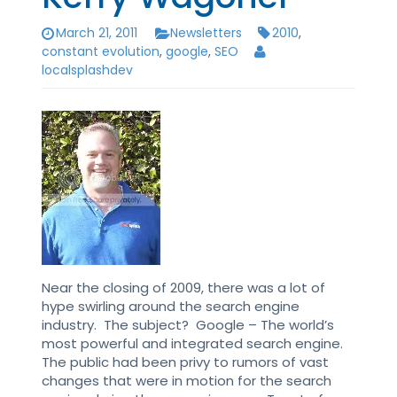
March 21, 2011
Newsletters
2010
,
constant evolution
,
google
,
SEO
localsplashdev
Near the closing of 2009, there was a lot of
hype swirling around the search engine
industry. The subject? Google – The world’s
most powerful and integrated search engine.
The public had been privy to rumors of vast
changes that were in motion for the search