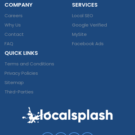
COMPANY
SERVICES
Careers
Local SEO
Why Us
Google Verified
Contact
MySite
FAQ
Facebook Ads
QUICK LINKS
Terms and Conditions
Privacy Policies
Sitemap
Third-Parties