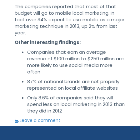
The companies reported that most of that
budget will go to mobile local marketing. In
fact over 34% expect to use mobile as a major
marketing technique in 2013, up 2% from last
year.
Other interesting findings:
Companies that earn an average
revenue of $100 million to $250 million are
more likely to use social media more
often
87% of national brands are not properly
represented on local affiliate websites
Only 8.6% of companies said they will
spend less on local marketing in 2013 than
they did in 2012
Leave a comment