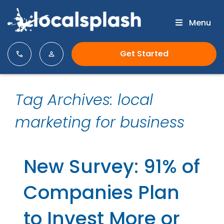
Menu
Get Started
Tag Archives: local
marketing for business
New Survey: 91% of
Companies Plan
to Invest More or