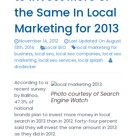
the Same In Local
Marketing for 2013
November 14, 2012
Last Updated On August
13th, 2014
Local SEO
local marketing for
business
,
local seo
,
local seo companies
,
local seo
marketing
,
local seo services
,
local splash
drodecker
According to a
recent survey
Photo courtesy of Search
by Balihoo,
Engine Watch
47.3% of
national
brands plan to invest more money in local
search in 2013 than in 2012. Forty-four percent
said they will invest the same amount in 2013
as they did in 2012.