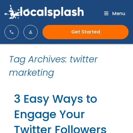
Menu
Get Started
Tag Archives: twitter
marketing
3 Easy Ways to
Engage Your
Twitter Followers