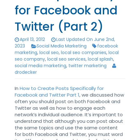
for Facebook and
Twitter (Part 2)
April 13, 2012
Last Updated On June 2nd,
2023
Social Media Marketing
facebook
marketing
,
local seo
,
local seo companies
,
local
seo company
,
local seo services
,
local splash
,
social media marketing
,
twitter marketing
drodecker
In
How to Create Posts Specifically for
Facebook and Twitter Part 1
, we discussed how
often you should post on both Facebook and
Twitter as well as how to engage each
network’s individual audience. It’s important to
understand that although you can post about
the same topics and use the same content
for both Facebook and Twitter, you must word