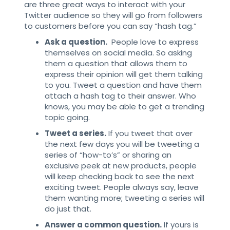
are three great ways to interact with your
Twitter audience so they will go from followers
to customers before you can say “hash tag.”
Ask a question.
People love to express
themselves on social media. So asking
them a question that allows them to
express their opinion will get them talking
to you. Tweet a question and have them
attach a hash tag to their answer. Who
knows, you may be able to get a trending
topic going.
Tweet a series.
If you tweet that over
the next few days you will be tweeting a
series of “how-to’s” or sharing an
exclusive peek at new products, people
will keep checking back to see the next
exciting tweet. People always say, leave
them wanting more; tweeting a series will
do just that.
Answer a common question.
If yours is