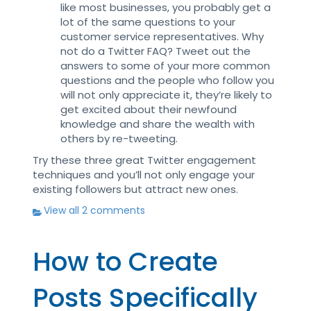
like most businesses, you probably get a
lot of the same questions to your
customer service representatives. Why
not do a Twitter FAQ? Tweet out the
answers to some of your more common
questions and the people who follow you
will not only appreciate it, they’re likely to
get excited about their newfound
knowledge and share the wealth with
others by re-tweeting.
Try these three great Twitter engagement
techniques and you’ll not only engage your
existing followers but attract new ones.
View all 2 comments
How to Create
Posts Specifically