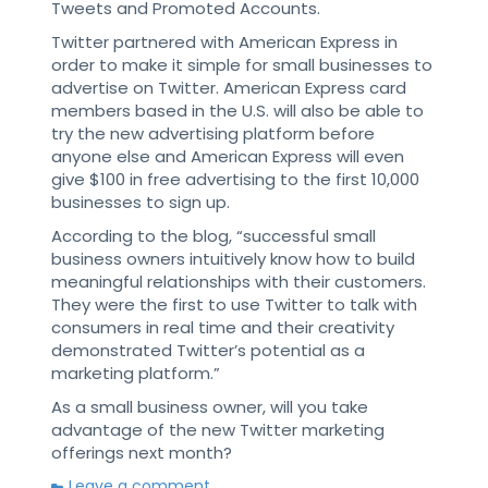
Tweets and Promoted Accounts.
Twitter partnered with American Express in
order to make it simple for small businesses to
advertise on Twitter. American Express card
members based in the U.S. will also be able to
try the new advertising platform before
anyone else and American Express will even
give $100 in free advertising to the first 10,000
businesses to sign up.
According to the blog, “successful small
business owners intuitively know how to build
meaningful relationships with their customers.
They were the first to use Twitter to talk with
consumers in real time and their creativity
demonstrated Twitter’s potential as a
marketing platform.”
As a small business owner, will you take
advantage of the new Twitter marketing
offerings next month?
Leave a comment