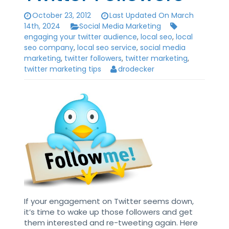
October 23, 2012
Last Updated On March
14th, 2024
Social Media Marketing
engaging your twitter audience
,
local seo
,
local
seo company
,
local seo service
,
social media
marketing
,
twitter followers
,
twitter marketing
,
twitter marketing tips
drodecker
If your engagement on Twitter seems down,
it’s time to wake up those followers and get
them interested and re-tweeting again. Here