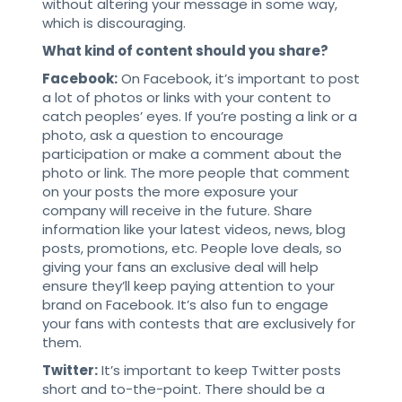
without altering your message in some way,
which is discouraging.
What kind of content should you share?
Facebook:
On Facebook, it’s important to post
a lot of photos or links with your content to
catch peoples’ eyes. If you’re posting a link or a
photo, ask a question to encourage
participation or make a comment about the
photo or link. The more people that comment
on your posts the more exposure your
company will receive in the future. Share
information like your latest videos, news, blog
posts, promotions, etc. People love deals, so
giving your fans an exclusive deal will help
ensure they’ll keep paying attention to your
brand on Facebook. It’s also fun to engage
your fans with contests that are exclusively for
them.
Twitter:
It’s important to keep Twitter posts
short and to-the-point. There should be a