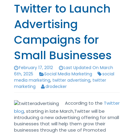
Twitter to Launch
Advertising
Campaigns for
Small Businesses
February 17, 2012
Last Updated On March
6th, 2025
Social Media Marketing
social
media marketing
,
twitter advertising
,
twitter
marketing
drodecker
According to the
Twitter
blog
, starting in late March,Twitter will be
introducing a new advertising offering for small
businesses that will help them grow their
businesses through the use of Promoted