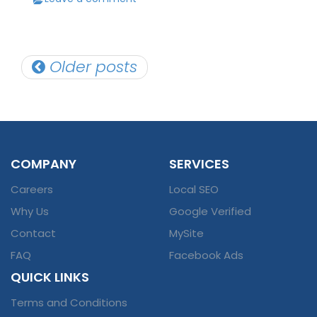
Posts
Older posts
navigation
COMPANY
SERVICES
Careers
Local SEO
Why Us
Google Verified
Contact
MySite
FAQ
Facebook Ads
QUICK LINKS
Terms and Conditions