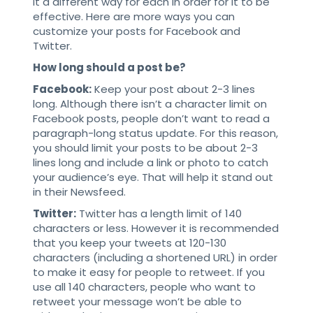
it a different way for each in order for it to be
effective. Here are more ways you can
customize your posts for Facebook and
Twitter.
How long should a post be?
Facebook:
Keep your post about 2-3 lines
long. Although there isn’t a character limit on
Facebook posts, people don’t want to read a
paragraph-long status update. For this reason,
you should limit your posts to be about 2-3
lines long and include a link or photo to catch
your audience’s eye. That will help it stand out
in their Newsfeed.
Twitter:
Twitter has a length limit of 140
characters or less. However it is recommended
that you keep your tweets at 120-130
characters (including a shortened URL) in order
to make it easy for people to retweet. If you
use all 140 characters, people who want to
retweet your message won’t be able to