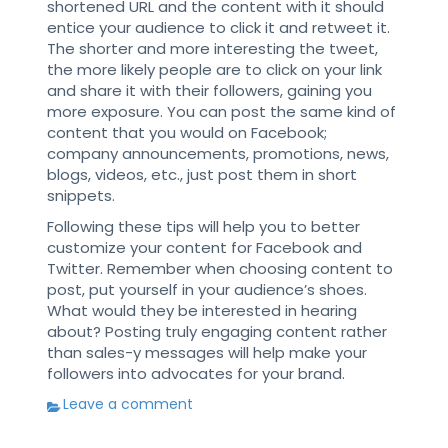
shortened URL and the content with it should
entice your audience to click it and retweet it.
The shorter and more interesting the tweet,
the more likely people are to click on your link
and share it with their followers, gaining you
more exposure. You can post the same kind of
content that you would on Facebook;
company announcements, promotions, news,
blogs, videos, etc., just post them in short
snippets.
Following these tips will help you to better
customize your content for Facebook and
Twitter. Remember when choosing content to
post, put yourself in your audience’s shoes.
What would they be interested in hearing
about? Posting truly engaging content rather
than sales-y messages will help make your
followers into advocates for your brand.
Leave a comment