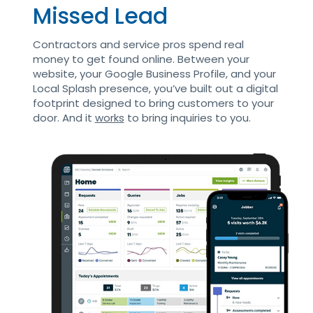
Missed Lead
Contractors and service pros spend real
money to get found online. Between your
website, your Google Business Profile, and your
Local Splash presence, you’ve built out a digital
footprint designed to bring customers to your
door. And it
works
to bring inquiries to you.