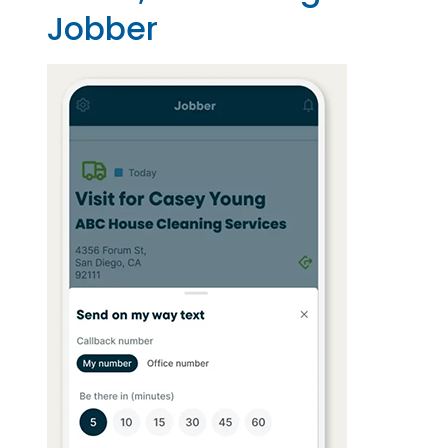
Jobber