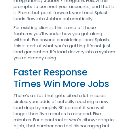
Integrations / Jobber / Integrate. Follow the
prompts to connect your accounts, and that’s
it. From that point forward, your Local Splash
leads flow into Jobber automatically.
For existing clients, this is one of those
features you’ll wonder how you got along
without. For anyone considering Local Splash,
this is part of what you’re getting. It’s not just
lead generation. It’s lead delivery into a system
you’re already using.
Faster Response
Times Win More Jobs
There’s a stat that gets cited a lot in sales
circles: your odds of actually reaching a new
lead drop by roughly 80 percent if you wait
longer than five minutes to respond. Five
minutes. For a contractor who’s elbow-deep in
a job, that number can feel discouraging but