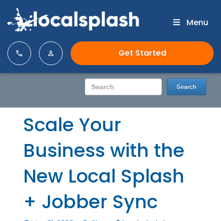
Menu
Get Started
Scale Your
Business with the
New Local Splash
+ Jobber Sync