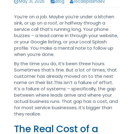
May 31, 2026
Blog
localsplashdev
You’re on a job. Maybe you’re under a kitchen
sink, or up on a roof, or halfway through a
service call that’s running long. Your phone
buzzes – a lead came in through your website,
or your Google listing, or your Local Splash
profile. You make a mental note to follow up
when you’re done.
By the time you do, it’s been three hours.
Sometimes that’s fine. But a lot of times, that
customer has already moved on to the next
name on their list.This isn’t a failure of effort.
It’s a failure of systems – specifically, the gap
between where leads arrive and where your
actual business runs. That gap has a cost, and
for most service businesses, it’s bigger than
they realize.
The Real Cost of a