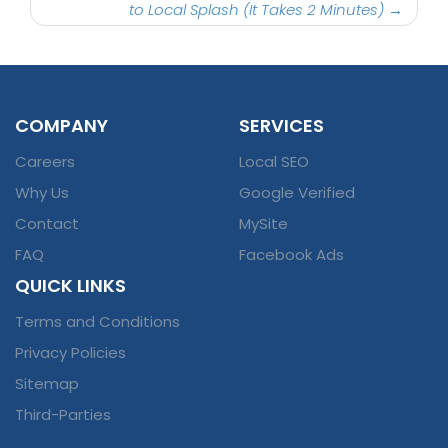
to Local Splash (It Takes 2 Minutes)
→
COMPANY
SERVICES
Careers
Local SEO
Why Us
Google Verified
Contact
MySite
FAQ
Facebook Ads
QUICK LINKS
Terms and Conditions
Privacy Policies
Sitemap
Third-Parties