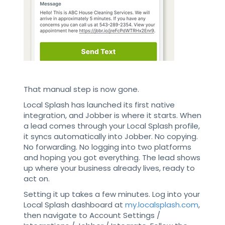
That manual step is now gone.
Local Splash has launched its first native
integration, and Jobber is where it starts. When
a lead comes through your Local Splash profile,
it syncs automatically into Jobber. No copying.
No forwarding. No logging into two platforms
and hoping you got everything. The lead shows
up where your business already lives, ready to
act on.
Setting it up takes a few minutes. Log into your
Local Splash dashboard at
my.localsplash.com
,
then navigate to Account Settings /