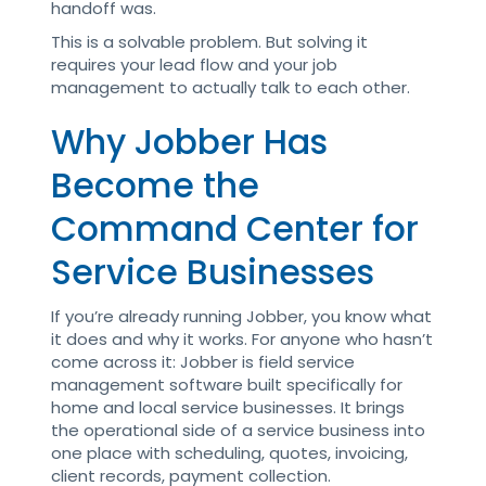
handoff was.
This is a solvable problem. But solving it
requires your lead flow and your job
management to actually talk to each other.
Why Jobber Has
Become the
Command Center for
Service Businesses
If you’re already running Jobber, you know what
it does and why it works. For anyone who hasn’t
come across it: Jobber is field service
management software built specifically for
home and local service businesses. It brings
the operational side of a service business into
one place with scheduling, quotes, invoicing,
client records, payment collection.