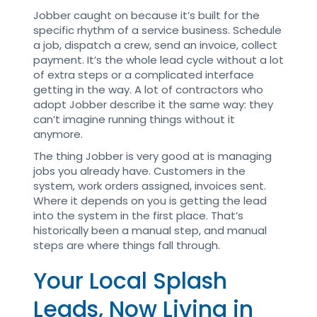
Jobber caught on because it’s built for the
specific rhythm of a service business. Schedule
a job, dispatch a crew, send an invoice, collect
payment. It’s the whole lead cycle without a lot
of extra steps or a complicated interface
getting in the way. A lot of contractors who
adopt Jobber describe it the same way: they
can’t imagine running things without it
anymore.
The thing Jobber is very good at is managing
jobs you already have. Customers in the
system, work orders assigned, invoices sent.
Where it depends on you is getting the lead
into the system in the first place. That’s
historically been a manual step, and manual
steps are where things fall through.
Your Local Splash
Leads, Now Living in