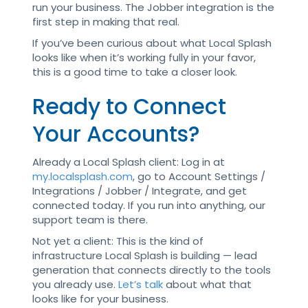
run your business. The Jobber integration is the
first step in making that real.
If you’ve been curious about what Local Splash
looks like when it’s working fully in your favor,
this is a good time to take a closer look.
Ready to Connect
Your Accounts?
Already a Local Splash client: Log in at
my.localsplash.com
, go to Account Settings /
Integrations / Jobber / Integrate, and get
connected today. If you run into anything, our
support team is there.
Not yet a client: This is the kind of
infrastructure Local Splash is building — lead
generation that connects directly to the tools
you already use.
Let’s talk
about what that
looks like for your business.