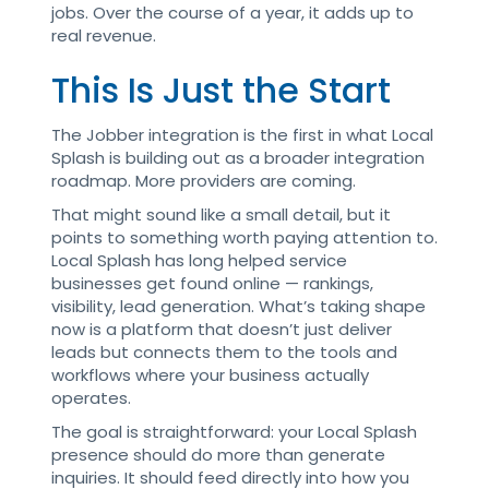
jobs. Over the course of a year, it adds up to
real revenue.
This Is Just the Start
The Jobber integration is the first in what Local
Splash is building out as a broader integration
roadmap. More providers are coming.
That might sound like a small detail, but it
points to something worth paying attention to.
Local Splash has long helped service
businesses get found online — rankings,
visibility, lead generation. What’s taking shape
now is a platform that doesn’t just deliver
leads but connects them to the tools and
workflows where your business actually
operates.
The goal is straightforward: your Local Splash
presence should do more than generate
inquiries. It should feed directly into how you