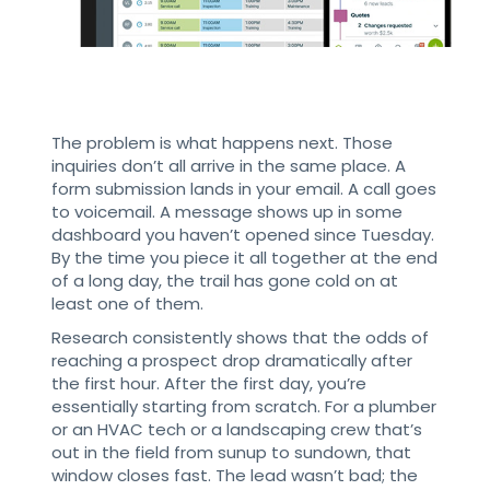
The problem is what happens next. Those
inquiries don’t all arrive in the same place. A
form submission lands in your email. A call goes
to voicemail. A message shows up in some
dashboard you haven’t opened since Tuesday.
By the time you piece it all together at the end
of a long day, the trail has gone cold on at
least one of them.
Research consistently shows that the odds of
reaching a prospect drop dramatically after
the first hour. After the first day, you’re
essentially starting from scratch. For a plumber
or an HVAC tech or a landscaping crew that’s
out in the field from sunup to sundown, that
window closes fast. The lead wasn’t bad; the