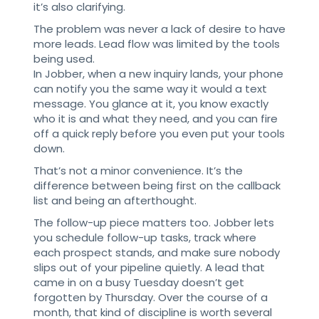
it’s also clarifying.
The problem was never a lack of desire to have
more leads. Lead flow was limited by the tools
being used.
In Jobber, when a new inquiry lands, your phone
can notify you the same way it would a text
message. You glance at it, you know exactly
who it is and what they need, and you can fire
off a quick reply before you even put your tools
down.
That’s not a minor convenience. It’s the
difference between being first on the callback
list and being an afterthought.
The follow-up piece matters too. Jobber lets
you schedule follow-up tasks, track where
each prospect stands, and make sure nobody
slips out of your pipeline quietly. A lead that
came in on a busy Tuesday doesn’t get
forgotten by Thursday. Over the course of a
month, that kind of discipline is worth several