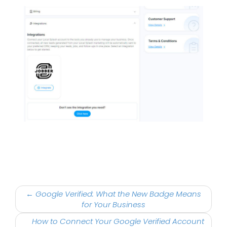
Post
←
Google Verified: What the New Badge Means
navigation
for Your Business
How to Connect Your Google Verified Account