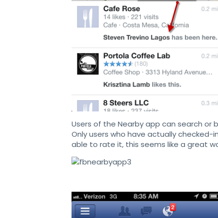
Users of the Nearby app can search or 
Only users who have actually checked-in 
able to rate it, this seems like a great w