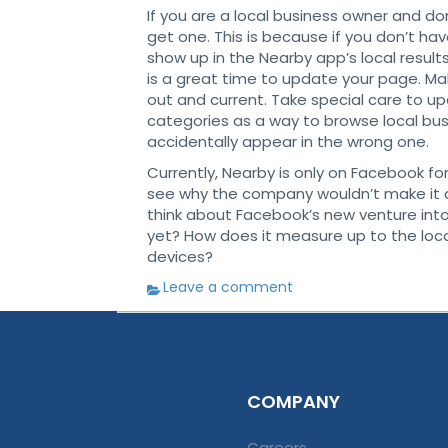
If you are a local business owner and d
get one. This is because if you don’t ha
show up in the Nearby app’s local resul
is a great time to update your page. Make
out and current. Take special care to 
categories as a way to browse local bu
accidentally appear in the wrong one.
Currently, Nearby is only on Facebook fo
see why the company wouldn’t make it a
think about Facebook’s new venture int
yet? How does it measure up to the loca
devices?
Leave a comment
COMPANY
Careers