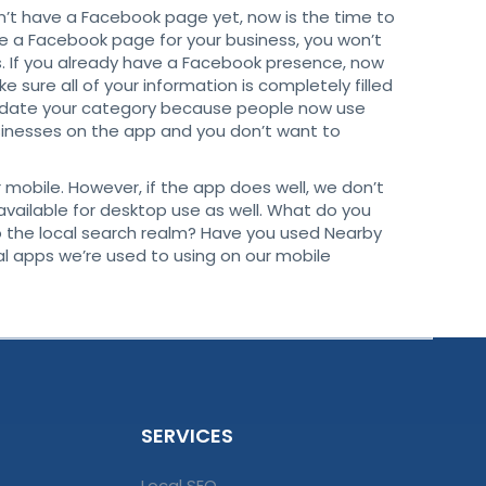
on’t have a Facebook page yet, now is the time to
ve a Facebook page for your business, you won’t
ts. If you already have a Facebook presence, now
 sure all of your information is completely filled
update your category because people now use
sinesses on the app and you don’t want to
r mobile. However, if the app does well, we don’t
vailable for desktop use as well. What do you
o the local search realm? Have you used Nearby
l apps we’re used to using on our mobile
SERVICES
Local SEO