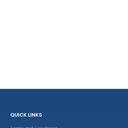
QUICK LINKS
Terms and Conditions