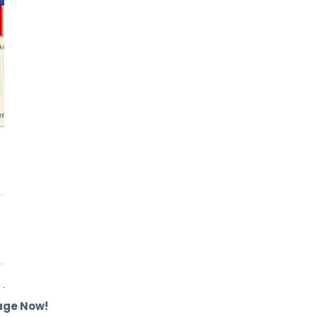
age Now!