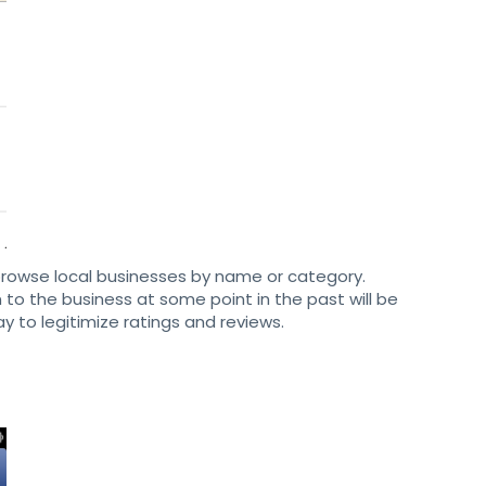
browse local businesses by name or category.
to the business at some point in the past will be
ay to legitimize ratings and reviews.