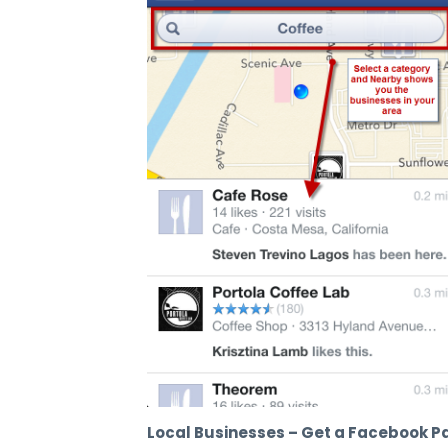
Local Businesses – Get a Facebook P