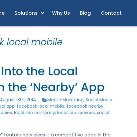
me
Solutions
Why Us
Blog
Contact
k local mobile
Into the Local
h the ‘Nearby’ App
August 13th, 2014
Mobile Marketing
,
Social Media
cal app
,
facebook local mobile
,
facebook nearby
panies
,
local seo company
,
local seo services
,
social
” feature now gives it a competitive edge in the