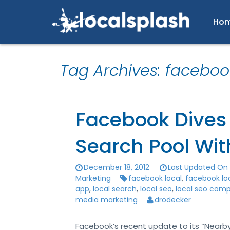
Ho
Tag Archives: faceboo
Facebook Dives 
Search Pool Wit
December 18, 2012
Last Updated On 
Marketing
facebook local
,
facebook lo
app
,
local search
,
local seo
,
local seo com
media marketing
drodecker
Facebook’s recent update to its “Nearby