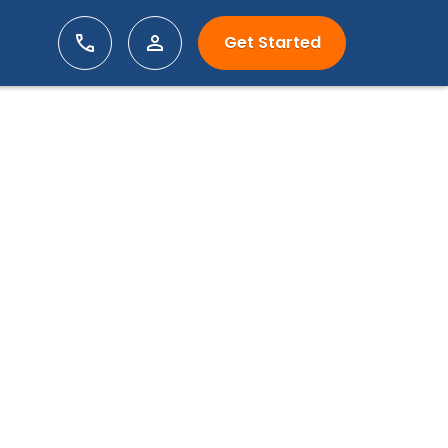
Get Started