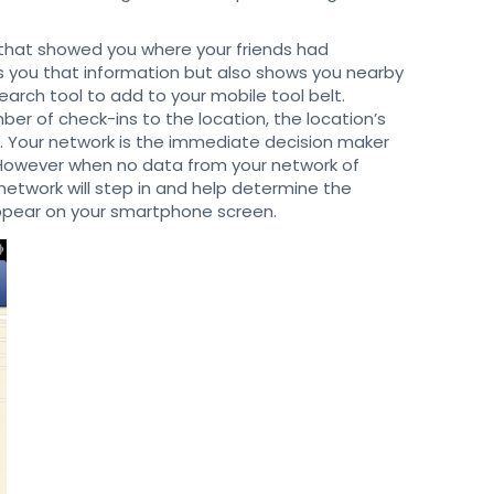
 that showed you where your friends had
s you that information but also shows you nearby
earch tool to add to your mobile tool belt.
er of check-ins to the location, the location’s
. Your network is the immediate decision maker
 However when no data from your network of
 network will step in and help determine the
appear on your smartphone screen.