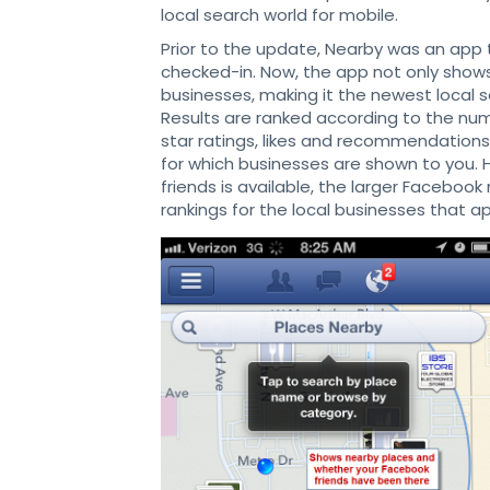
local search world for mobile.
Prior to the update, Nearby was an app
checked-in. Now, the app not only show
businesses, making it the newest local s
Results are ranked according to the numb
star ratings, likes and recommendations
for which businesses are shown to you.
friends is available, the larger Facebook
rankings for the local businesses that 