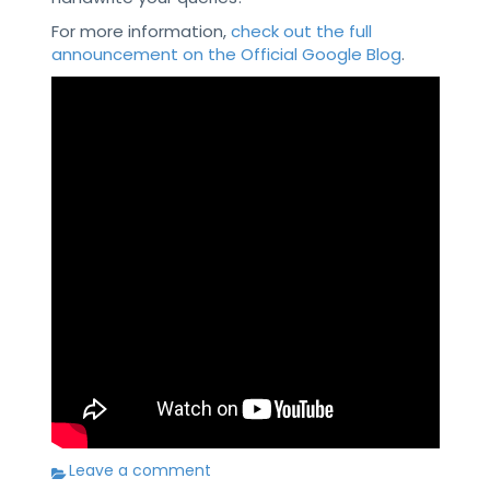
For more information,
check out the full
announcement on the Official Google Blog
.
Leave a comment