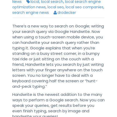
News
local
,
local search
,
local search engine
optimization news
,
local seo
,
local seo companies
,
search engine news
drodecker
There’s a new way to search on Google; writing
your search query via Google Handwrite. Now
when using a touch-screen mobile device, you
can handwrite your search query rather than
typing it. Google explains that when you’re
standing on a busy street corner, in a bumpy
taxi ride or just sitting on the couch with a
friend, Handwrite lets you search by just writing
letters with your finger anywhere on the touch
screen. You no longer have to deal with a
keyboard covering half the screen or “hunt-
and-peck typing.”
Handwrite is the newest addition to the many
ways to perform a Google search. Now you can
speak your queries, get results before you
even finish typing, search by image and
handwrite your queries!