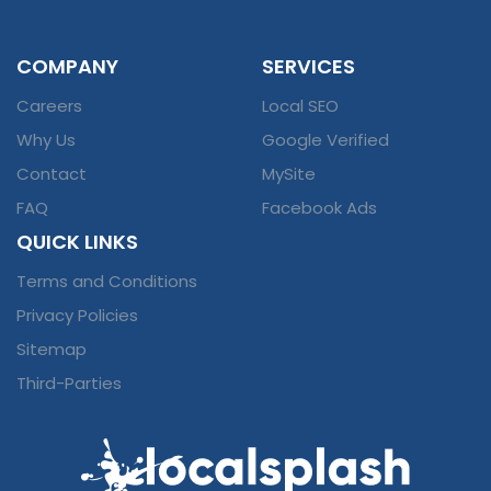
COMPANY
SERVICES
Careers
Local SEO
Why Us
Google Verified
Contact
MySite
FAQ
Facebook Ads
QUICK LINKS
Terms and Conditions
Privacy Policies
Sitemap
Third-Parties