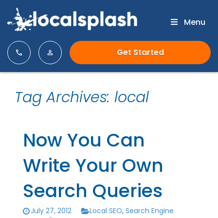
Menu
Get Started
Tag Archives: local
Now You Can
Write Your Own
Search Queries
July 27, 2012
Local SEO
,
Search Engine