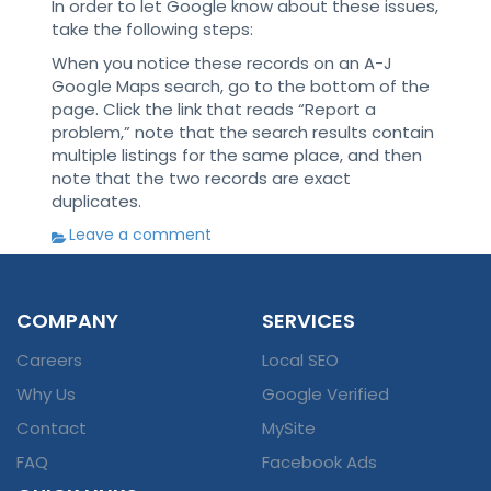
In order to let Google know about these issues,
take the following steps:
When you notice these records on an A-J
Google Maps search, go to the bottom of the
page. Click the link that reads “Report a
problem,” note that the search results contain
multiple listings for the same place, and then
note that the two records are exact
duplicates.
Leave a comment
COMPANY
SERVICES
Careers
Local SEO
Why Us
Google Verified
Contact
MySite
FAQ
Facebook Ads