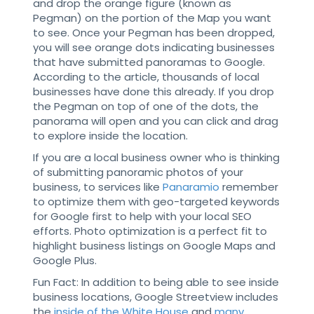
and drop the orange figure (known as
Pegman) on the portion of the Map you want
to see. Once your Pegman has been dropped,
you will see orange dots indicating businesses
that have submitted panoramas to Google.
According to the article, thousands of local
businesses have done this already. If you drop
the Pegman on top of one of the dots, the
panorama will open and you can click and drag
to explore inside the location.
If you are a local business owner who is thinking
of submitting panoramic photos of your
business, to services like
Panaramio
remember
to optimize them with geo-targeted keywords
for Google first to help with your local SEO
efforts. Photo optimization is a perfect fit to
highlight business listings on Google Maps and
Google Plus.
Fun Fact: In addition to being able to see inside
business locations, Google Streetview includes
the
inside of the White House
and
many