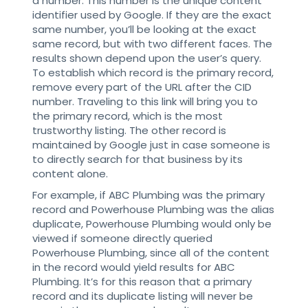
a number. This number is the unique content
identifier used by Google. If they are the exact
same number, you’ll be looking at the exact
same record, but with two different faces. The
results shown depend upon the user’s query.
To establish which record is the primary record,
remove every part of the URL after the CID
number. Traveling to this link will bring you to
the primary record, which is the most
trustworthy listing. The other record is
maintained by Google just in case someone is
to directly search for that business by its
content alone.
For example, if ABC Plumbing was the primary
record and Powerhouse Plumbing was the alias
duplicate, Powerhouse Plumbing would only be
viewed if someone directly queried
Powerhouse Plumbing, since all of the content
in the record would yield results for ABC
Plumbing. It’s for this reason that a primary
record and its duplicate listing will never be