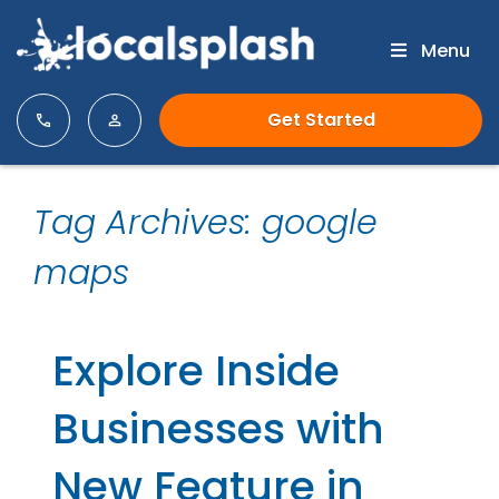
Menu
Get Started
Tag Archives: google
maps
Explore Inside
Businesses with
New Feature in