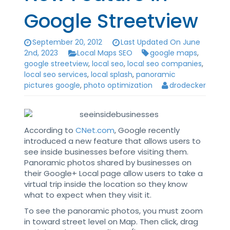
Google Streetview
September 20, 2012
Last Updated On June
2nd, 2023
Local Maps SEO
google maps
,
google streetview
,
local seo
,
local seo companies
,
local seo services
,
local splash
,
panoramic
pictures google
,
photo optimization
drodecker
According to
CNet.com
, Google recently
introduced a new feature that allows users to
see inside businesses before visiting them.
Panoramic photos shared by businesses on
their Google+ Local page allow users to take a
virtual trip inside the location so they know
what to expect when they visit it.
To see the panoramic photos, you must zoom
in toward street level on Map. Then click, drag