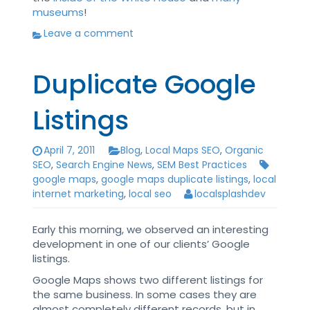
museums
!
Leave a comment
Duplicate Google
Listings
April 7, 2011
Blog
,
Local Maps SEO
,
Organic
SEO
,
Search Engine News
,
SEM Best Practices
google maps
,
google maps duplicate listings
,
local
internet marketing
,
local seo
localsplashdev
Early this morning, we observed an interesting
development in one of our clients’ Google
listings.
Google Maps shows two different listings for
the same business. In some cases they are
almost completely different records, but in