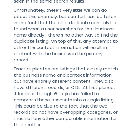
seen in the same search results.
Unfortunately, there’s very little we can do
about this anomaly, but comfort can be taken
in the fact that the alias duplicate can only be
found when a user searches for that business
name directly—there’s no other way to find the
duplicate listing. On top of this, any attempt to
utilize the contact information will result in
contact with the business in the primary
record.
Exact duplicates are listings that closely match
the business name and contact information,
but have entirely different content. They also
have different records, or CIDs. At first glance,
it looks as though Google has failed to
compress these accounts into a single listing.
This could be due to the fact that the two
records do not have overlapping categories, or
much of any other comparable information for
that matter.