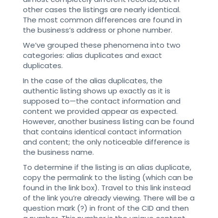
other cases the listings are nearly identical.
The most common differences are found in
the business’s address or phone number.
We’ve grouped these phenomena into two
categories: alias duplicates and exact
duplicates.
In the case of the alias duplicates, the
authentic listing shows up exactly as it is
supposed to—the contact information and
content we provided appear as expected.
However, another business listing can be found
that contains identical contact information
and content; the only noticeable difference is
the business name.
To determine if the listing is an alias duplicate,
copy the permalink to the listing (which can be
found in the link box). Travel to this link instead
of the link you’re already viewing. There will be a
question mark (?) in front of the CID and then