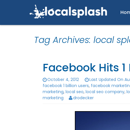
Ho
Tag Archives: local sp
Facebook Hits 1 
October 4, 2012
Last Updated On Aug
facebook 1 billion users
,
facebook marketi
marketing
,
local seo
,
local seo company
,
l
marketing
drodecker