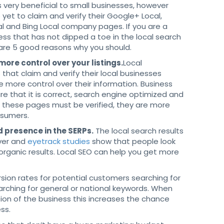
s very beneficial to small businesses, however
yet to claim and verify their Google+ Local,
l and Bing Local company pages. If you are a
ess that has not dipped a toe in the local search
 are 5 good reasons why you should.
 more control over your listings.
Local
that claim and verify their local businesses
 more control over their information. Business
e that it is correct, search engine optimized and
e these pages must be verified, they are more
nsumers.
d presence in the SERPs.
The local search results
ver and
eyetrack studies
show that people look
organic results. Local SEO can help you get more
ion rates for potential customers searching for
arching for general or national keywords. When
tion of the business this increases the chance
ess.