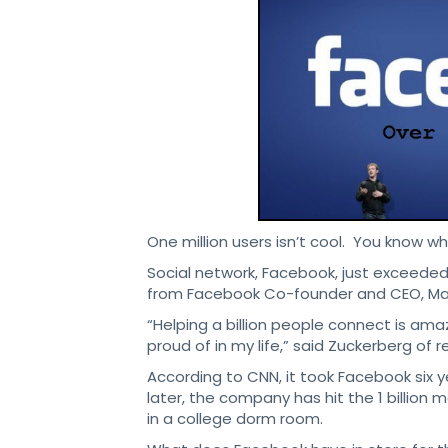
One million users isn’t cool. You know wha
Social network, Facebook, just exceede
from Facebook Co-founder and CEO, Mar
“Helping a billion people connect is ama
proud of in my life,” said Zuckerberg of 
According to CNN, it took Facebook six y
later, the company has hit the 1 billion 
in a college dorm room.