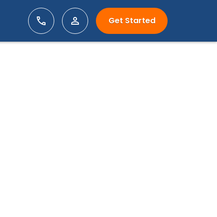
Get Started