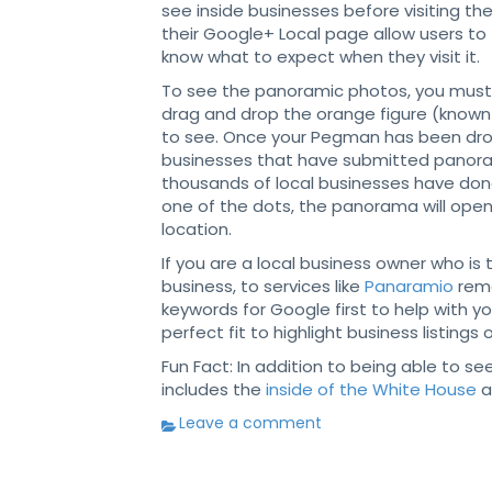
see inside businesses before visiting 
their Google+ Local page allow users to t
know what to expect when they visit it.
To see the panoramic photos, you must z
drag and drop the orange figure (know
to see. Once your Pegman has been drop
businesses that have submitted panoram
thousands of local businesses have done
one of the dots, the panorama will open
location.
If you are a local business owner who is
business, to services like
Panaramio
reme
keywords for Google first to help with yo
perfect fit to highlight business listin
Fun Fact: In addition to being able to s
includes the
inside of the White House
a
Leave a comment