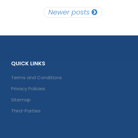
Newer posts
QUICK LINKS
Terms and Conditions
Privacy Policies
Sitemap
Third-Parties