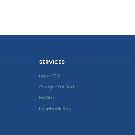
SERVICES
Local SEO
Google Verified
MySite
Facebook Ads