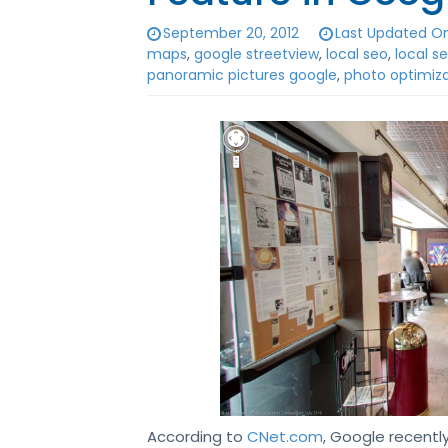
September 20, 2012
Last Updated On
maps
,
google streetview
,
local seo
,
local 
panoramic pictures google
,
photo optimiz
According to
CNet.com
, Google recentl