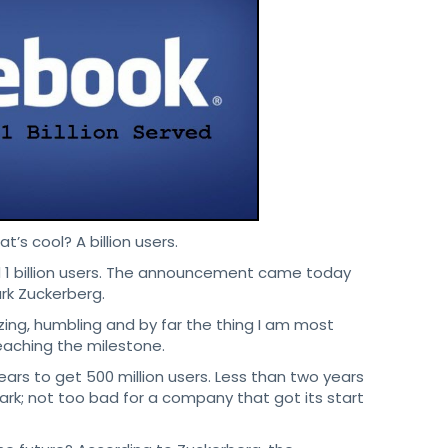
t’s cool? A billion users.
d 1 billion users. The announcement came today
k Zuckerberg.
zing, humbling and by far the thing I am most
reaching the milestone.
ears to get 500 million users. Less than two years
mark; not too bad for a company that got its start