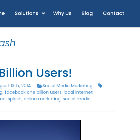
me
Solutions
Why Us
Blog
Contact
lash
Billion Users!
ust 13th, 2014
Social Media Marketing
ng
,
facebook one billion users
,
local internet
ocal splash
,
online marketing
,
social media