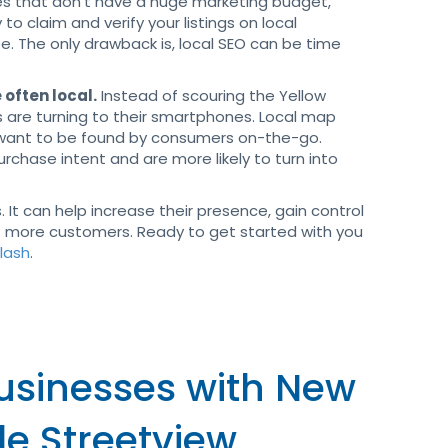
ses that don’t have a huge marketing budget,
y to claim and verify your listings on local
e. The only drawback is, local SEO can be time
 often local.
Instead of scouring the Yellow
s are turning to their smartphones. Local map
t want to be found by consumers on-the-go.
chase intent and are more likely to turn into
. It can help increase their presence, gain control
ct more customers. Ready to get started with you
plash
.
Businesses with New
le Streetview