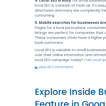
4. Local SEO is easy
. For small busines
local SEO is a breath of fresh air. It’s eas
directories and many are completely fre
consuming.
5. Mobile searches for businesses are
Pages for a local pizza place, consumer
listings are perfect for companies tha
These consumers often have a higher pur
loyal customers.
Local SEO is valuable to small businesses
over their online information and attra
local SEO campaign today?
Call Local S
View all 2 comments
Explore Inside 
Feature in Goog