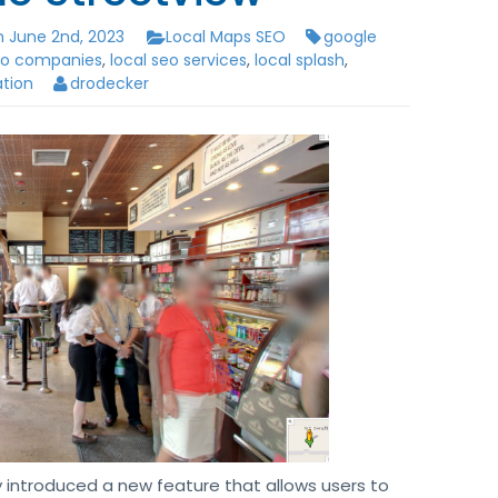
 June 2nd, 2023
Local Maps SEO
google
seo companies
,
local seo services
,
local splash
,
ation
drodecker
y introduced a new feature that allows users to