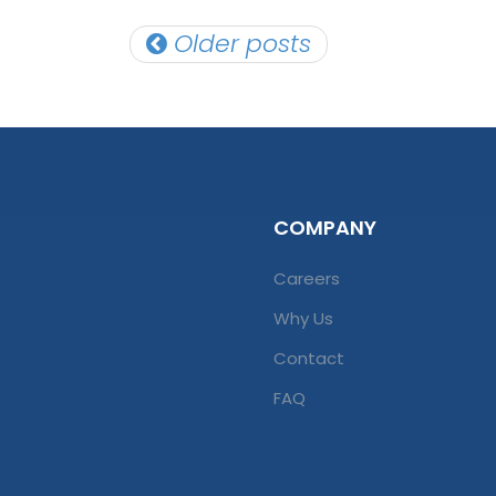
Posts
Older posts
navigation
COMPANY
Careers
Why Us
Contact
FAQ