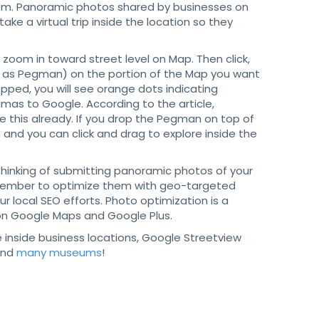
them. Panoramic photos shared by businesses on
ake a virtual trip inside the location so they
oom in toward street level on Map. Then click,
n as Pegman) on the portion of the Map you want
ped, you will see orange dots indicating
as to Google. According to the article,
 this already. If you drop the Pegman on top of
 and you can click and drag to explore inside the
 thinking of submitting panoramic photos of your
mber to optimize them with geo-targeted
ur local SEO efforts. Photo optimization is a
gs on Google Maps and Google Plus.
ee inside business locations, Google Streetview
nd
many museums
!