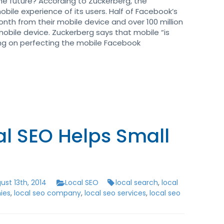
he future? According to Zuckerberg, the
bile experience of its users. Half of Facebook’s
nth from their mobile device and over 100 million
mobile device. Zuckerberg says that mobile “is
sing on perfecting the mobile Facebook
l SEO Helps Small
st 13th, 2014
Local SEO
local search
,
local
ies
,
local seo company
,
local seo services
,
local seo