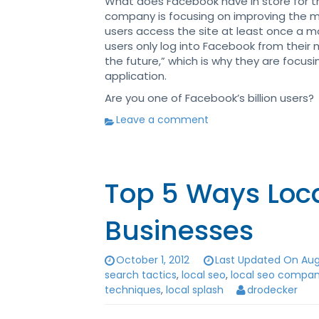
What does Facebook have in store for t
company is focusing on improving the mo
users access the site at least once a mo
users only log into Facebook from their 
the future,” which is why they are focu
application.
Are you one of Facebook’s billion users?
Leave a comment
Top 5 Ways Loca
Businesses
October 1, 2012
Last Updated On Augu
search tactics
,
local seo
,
local seo compan
techniques
,
local splash
drodecker