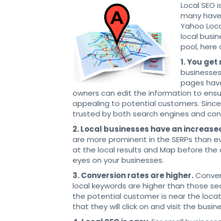
Local SEO i
many have 
Yahoo Loca
local busin
pool, here
1. You get
businesses 
pages have
owners can edit the information to ensur
appealing to potential customers. Sinc
trusted by both search engines and co
2. Local businesses have an increase
are more prominent in the SERPs than e
at the local results and Map before the 
eyes on your businesses.
3. Conversion rates are higher.
Convers
local keywords are higher than those se
the potential customer is near the loca
that they will click on and visit the busin